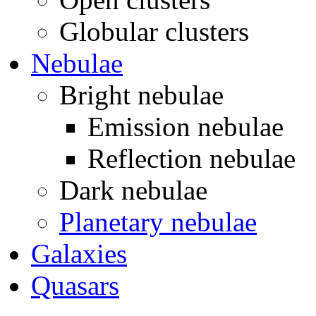
Globular clusters
Nebulae
Bright nebulae
Emission nebulae
Reflection nebulae
Dark nebulae
Planetary nebulae
Galaxies
Quasars