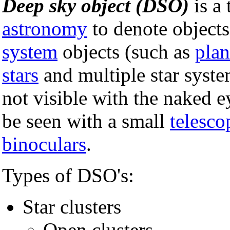
Deep sky object (DSO)
is a 
astronomy
to denote objects
system
objects (such as
plan
stars
and multiple star syste
not visible with the naked e
be seen with a small
telesco
binoculars
.
Types of DSO's:
Star clusters
Open clusters