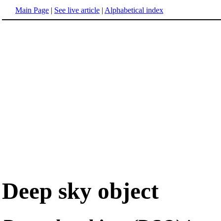
Main Page
|
See live article
|
Alphabetical index
Deep sky object