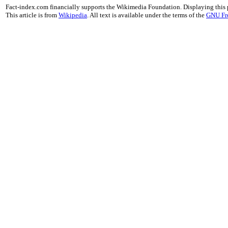
Fact-index.com financially supports the Wikimedia Foundation. Displaying this
This article is from
Wikipedia
. All text is available under the terms of the
GNU Fr