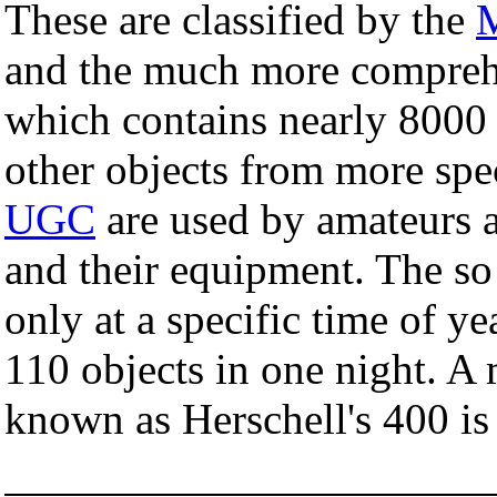
These are classified by the
M
and the much more compre
which contains nearly 8000 
other objects from more spec
UGC
are used by amateurs as
and their equipment. The so
only at a specific time of ye
110 objects in one night. 
known as Herschell's 400 is