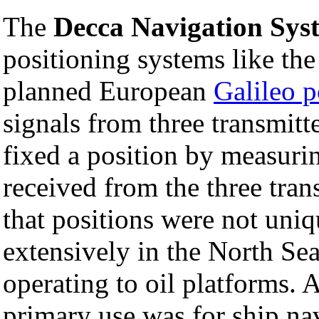
The
Decca Navigation Sys
positioning systems like t
planned European
Galileo p
signals from three transmitte
fixed a position by measuri
received from the three tra
that positions were not uni
extensively in the North Se
operating to oil platforms. 
primary use was for ship nav