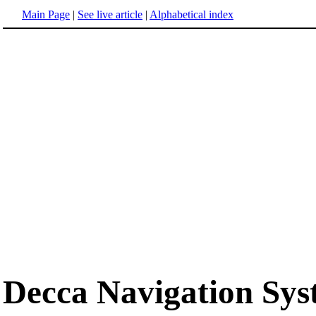
Main Page
|
See live article
|
Alphabetical index
Decca Navigation Sy