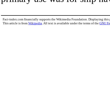
Fact-index.com financially supports the Wikimedia Foundation. Displaying this
This article is from
Wikipedia
. All text is available under the terms of the
GNU Fr