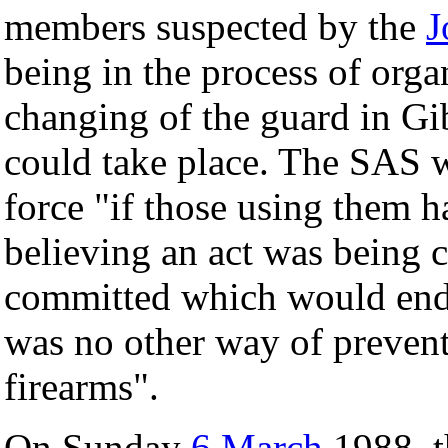
members suspected by the
J
being in the process of orga
changing of the guard in Gib
could take place. The SAS w
force "if those using them 
believing an act was being 
committed which would endan
was no other way of preventi
firearms".
On Sunday
6 March
1988, t