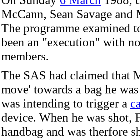
McCann, Sean Savage and Ma
The programme examined to 
been an "execution" with no
members.
The SAS had claimed that 
move' towards a bag he was
was intending to trigger a
c
device. When he was shot, 
handbag and was therfore sh