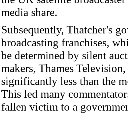
media share.
Subsequently, Thatcher's go
broadcasting franchises, wh
be determined by silent au
makers, Thames Television, o
significantly less than the
This led many commentators
fallen victim to a governmen