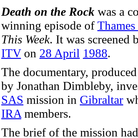
Death on the Rock
was a co
winning episode of
Thames 
This Week
. It was screened 
ITV
on
28 April
1988
.
The documentary, produced
by Jonathan Dimbleby, inve
SAS
mission in
Gibraltar
wh
IRA
members.
The brief of the mission had