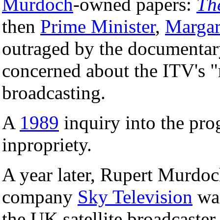
Murdoch
-owned papers:
Th
then
Prime Minister
,
Margar
outraged by the documentar
concerned about the ITV's 
broadcasting.
A
1989
inquiry into the pro
inpropriety.
A year later, Rupert Murdoch
company
Sky Television
was
the UK satellite broadcaste