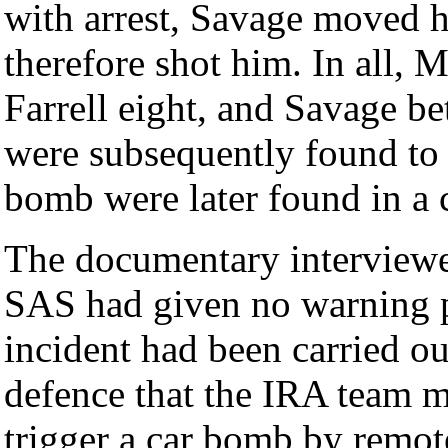
with arrest, Savage moved h
therefore shot him. In all, 
Farrell eight, and Savage be
were subsequently found to 
bomb were later found in a ca
The documentary interviewe
SAS had given no warning pr
incident had been carried out
defence that the IRA team m
trigger a car bomb by remote