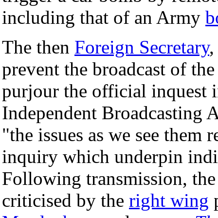
including that of an Army
b
The then
Foreign Secretary
prevent the broadcast of th
purjour the official inquest 
Independent Broadcasting Au
"the issues as we see them re
inquiry which underpin indi
Following transmission, th
criticised by the
right wing
p