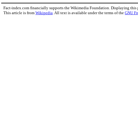
Fact-index.com financially supports the Wikimedia Foundation. Displaying this
This article is from
Wikipedia
. All text is available under the terms of the
GNU Fr