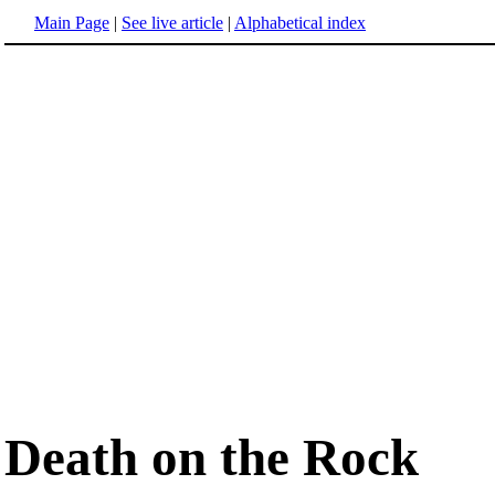
Main Page
|
See live article
|
Alphabetical index
Death on the Rock