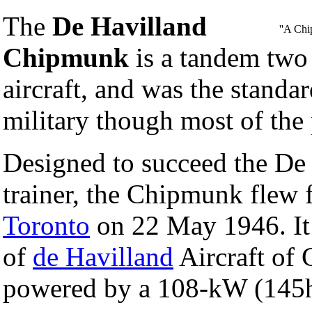
The
De Havilland
''A Ch
Chipmunk
is a tandem two 
aircraft, and was the standa
military though most of the 
Designed to succeed the De
trainer, the Chipmunk flew f
Toronto
on 22 May 1946. It 
of
de Havilland
Aircraft of 
powered by a 108-kW (145h