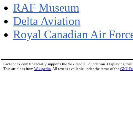
RAF Museum
Delta Aviation
Royal Canadian Air For
Fact-index.com financially supports the Wikimedia Foundation. Displaying this
This article is from
Wikipedia
. All text is available under the terms of the
GNU Fr