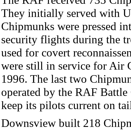
They initially served with 
Chipmunks were pressed int
security flights during the 
used for covert reconnaisse
were still in service for Air
1996. The last two Chipmunk
operated by the RAF Battle 
keep its pilots current on tai
Downsview built 218 Chipmu