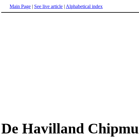
Main Page
|
See live article
|
Alphabetical index
De Havilland Chipm