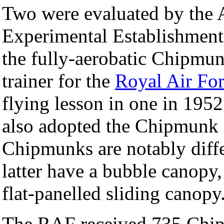
Two were evaluated by the
Experimental Establishment
the fully-aerobatic Chipmu
trainer for the
Royal Air Fo
flying lesson in one in 195
also adopted the Chipmunk as
Chipmunks are notably diff
latter have a bubble canopy
flat-panelled sliding canopy
The RAF received 735 Chip