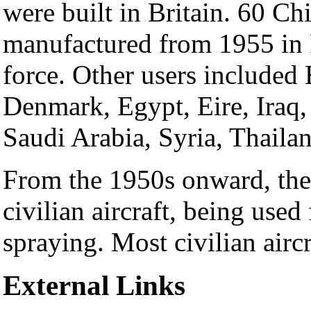
were built in Britain. 60 C
manufactured from 1955 in P
force. Other users included
Denmark, Egypt, Eire, Iraq,
Saudi Arabia, Syria, Thaila
From the 1950s onward, th
civilian aircraft, being used
spraying. Most civilian aircr
External Links