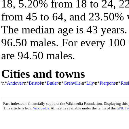
18, 5.20% from 18 to 24, 2
from 45 to 64, and 23.50% w
The median age is 43 years.
96.50 males. For every 100 
are 94.50 males.
Cities and towns
\n*
Andover
\n*
Bristol
\n*
Butler
\n*
Grenville
\n*
Lily
\n*
Pierpont
\n*
Ros
Fact-index.com financially supports the Wikimedia Foundation. Displaying this
This article is from
Wikipedia
. All text is available under the terms of the
GNU Fr