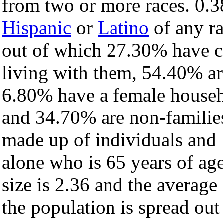
from two or more races. 0.3
Hispanic
or
Latino
of any ra
out of which 27.30% have ch
living with them, 54.40% ar
6.80% have a female househ
and 34.70% are non-families
made up of individuals and
alone who is 65 years of ag
size is 2.36 and the average 
the population is spread ou