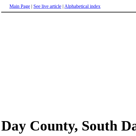
Main Page
|
See live article
|
Alphabetical index
Day County, South D