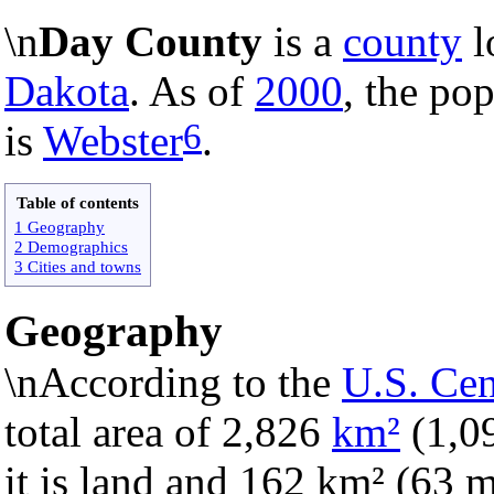
\n
Day County
is a
county
l
Dakota
. As of
2000
, the pop
6
is
Webster
.
Table of contents
1 Geography
2 Demographics
3 Cities and towns
Geography
\nAccording to the
U.S. Ce
total area of 2,826
km²
(1,0
it is land and 162 km² (63 mi²