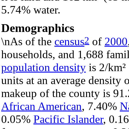
5.74% water.
Demographics
2
\nAs of the
census
of
2000
households, and 1,688 famil
population density
is 2/km² 
units at an average density 
makeup of the county is 9
African American
, 7.40%
N
0.05%
Pacific Islander
, 0.