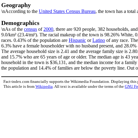
Geography
\nAccording to the
United States Census Bureau
, the town has a total
Demographics
\nAs of the
census
of
2000
, there are 920 people, 382 households, and
9.0/km² (23.4/mi²). The racial makeup of the town is 98.26% White,
races. 0.43% of the population are
Hispanic
or
Latino
of any race. The
6.3% have a female householder with no husband present, and 28.0% ar
The average household size is 2.41 and the average family size is 2.8
and 15.7% who are 65 years of age or older. The median age is 43 yea
household in the town is $36,131, and the median income for a family
the population and 14.4% of families are below the poverty line. Out of
Fact-index.com financially supports the Wikimedia Foundation. Displaying this
This article is from
Wikipedia
. All text is available under the terms of the
GNU Fr