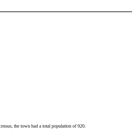
ensus, the town had a total population of 920.