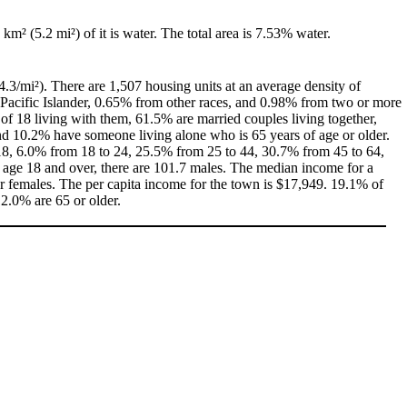
 km² (5.2 mi²) of it is water. The total area is 7.53% water.
4.3/mi²). There are 1,507 housing units at an average density of
Pacific Islander, 0.65% from other races, and 0.98% from two or more
f 18 living with them, 61.5% are married couples living together,
d 10.2% have someone living alone who is 65 years of age or older.
f 18, 6.0% from 18 to 24, 25.5% from 25 to 44, 30.7% from 45 to 64,
 age 18 and over, there are 101.7 males. The median income for a
 females. The per capita income for the town is $17,949. 19.1% of
12.0% are 65 or older.