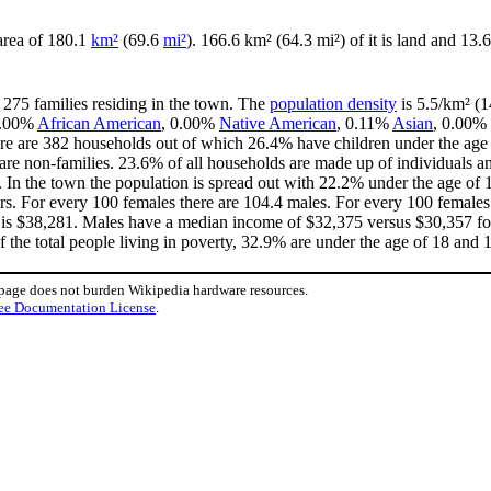
 area of 180.1
km²
(69.6
mi²
). 166.6 km² (64.3 mi²) of it is land and 13.6
 275 families residing in the town. The
population density
is 5.5/km² (1
 0.00%
African American
, 0.00%
Native American
, 0.11%
Asian
, 0.00% 
re are 382 households out of which 26.4% have children under the age o
e non-families. 23.6% of all households are made up of individuals an
0. In the town the population is spread out with 22.2% under the age o
rs. For every 100 females there are 104.4 males. For every 100 females
 is $38,281. Males have a median income of $32,375 versus $30,357 for
 the total people living in poverty, 32.9% are under the age of 18 and 
 page does not burden Wikipedia hardware resources.
ee Documentation License
.