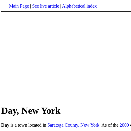
Main Page
|
See live article
|
Alphabetical index
Day, New York
Day
is a town located in
Saratoga County, New York
. As of the
2000
c