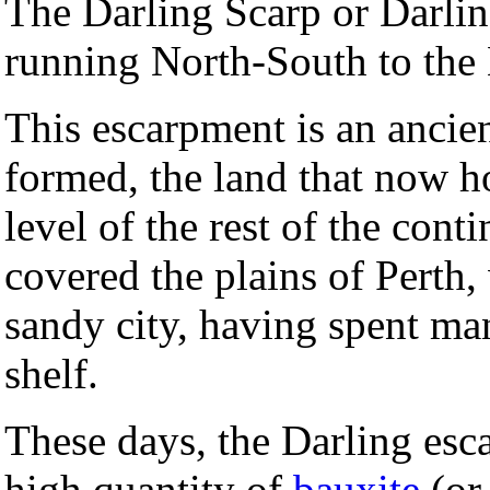
The Darling Scarp or Darli
running North-South to the
This escarpment is an ancien
formed, the land that now h
level of the rest of the con
covered the plains of Perth,
sandy city, having spent ma
shelf.
These days, the Darling esc
high quantity of
bauxite
(or