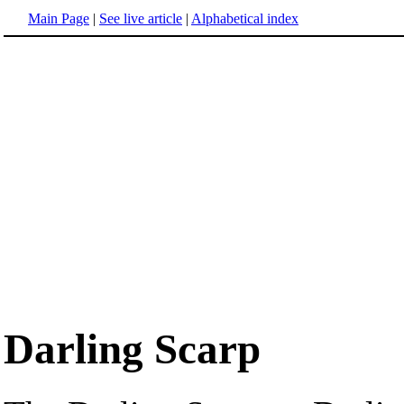
Main Page
|
See live article
|
Alphabetical index
Darling Scarp