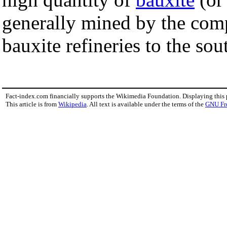
generally mined by the com
bauxite refineries to the sou
Fact-index.com financially supports the Wikimedia Foundation. Displaying this
This article is from
Wikipedia
. All text is available under the terms of the
GNU Fr