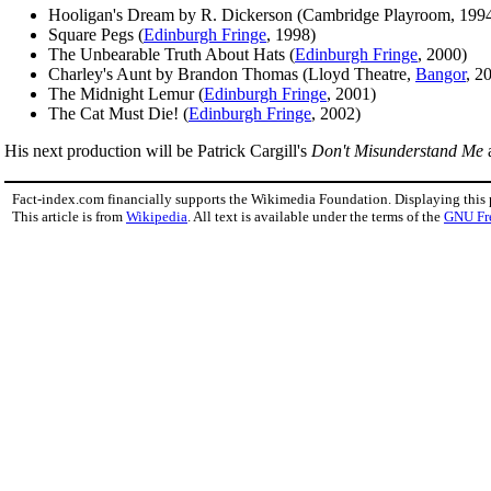
Hooligan's Dream by R. Dickerson (Cambridge Playroom, 199
Square Pegs (
Edinburgh Fringe
, 1998)
The Unbearable Truth About Hats (
Edinburgh Fringe
, 2000)
Charley's Aunt by Brandon Thomas (Lloyd Theatre,
Bangor
, 2
The Midnight Lemur (
Edinburgh Fringe
, 2001)
The Cat Must Die! (
Edinburgh Fringe
, 2002)
His next production will be Patrick Cargill's
Don't Misunderstand Me
a
Fact-index.com financially supports the Wikimedia Foundation. Displaying this
This article is from
Wikipedia
. All text is available under the terms of the
GNU Fr