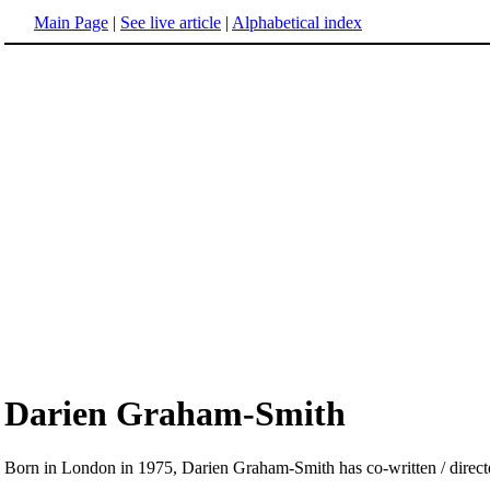
Main Page
|
See live article
|
Alphabetical index
Darien Graham-Smith
Born in London in 1975, Darien Graham-Smith has co-written / directe