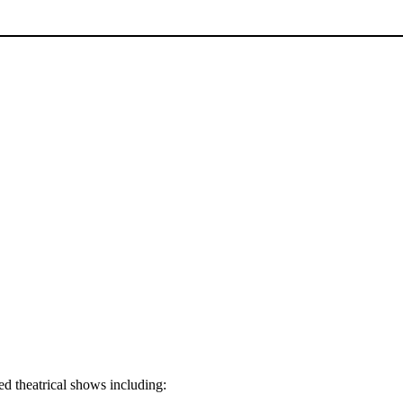
d theatrical shows including: