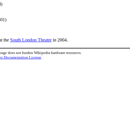
4)
001)
t the
South London Theatre
in 2004.
 page does not burden Wikipedia hardware resources.
ee Documentation License
.