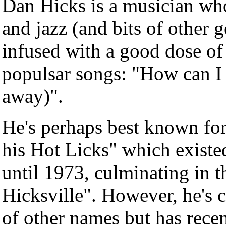
Dan Hicks is a musician who
and jazz (and bits of other g
infused with a good dose of
populsar songs: "How can I
away)".
He's perhaps best known fo
his Hot Licks" which existe
until 1973, culminating in t
Hicksville". However, he's 
of other names but has recen