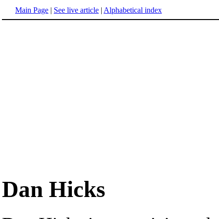
Main Page
|
See live article
|
Alphabetical index
Dan Hicks