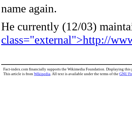
name again.
He currently (12/03) maintai
class="external">http://ww
Fact-index.com financially supports the Wikimedia Foundation. Displaying this
This article is from
Wikipedia
. All text is available under the terms of the
GNU Fr