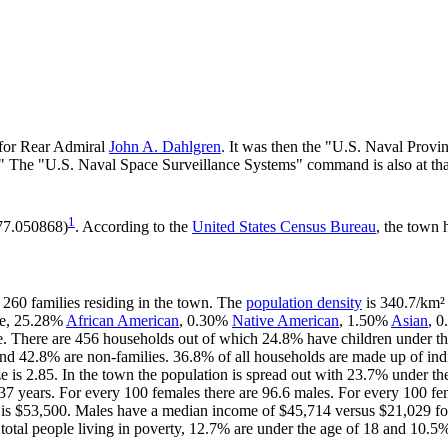
 for Rear Admiral
John A. Dahlgren
. It was then the "U.S. Naval Pro
." The "U.S. Naval Space Surveillance Systems" command is also at tha
1
-77.050868)
. According to the
United States Census Bureau
, the town 
 260 families residing in the town. The
population density
is 340.7/km² 
te, 25.28%
African American
, 0.30%
Native American
, 1.50%
Asian
, 0
e. There are 456 households out of which 24.8% have children under the
nd 42.8% are non-families. 36.8% of all households are made up of in
ize is 2.85. In the town the population is spread out with 23.7% under 
37 years. For every 100 females there are 96.6 males. For every 100 fe
 is $53,500. Males have a median income of $45,714 versus $21,029 for
total people living in poverty, 12.7% are under the age of 18 and 10.5%