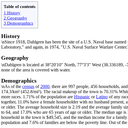
Table of contents
1 History
2 Geography
3 Demographics
History
\nSince 1918, Dahlgren has been the site of a U.S. Naval base named
Laboratory," and again, in 1974, "U.S. Naval Surface Warfare Center
Geography
\nDahlgren is located at 38°20'10" North, 77°3'3" West (38.336189, 
none of the area is covered with water.
Demographics
\nAs of the
census
of
2000
, there are 997 people, 456 households, and
174.3/km² (452.8/mi²). The racial makeup of the town is 70.31% Whi
more races. 1.71% of the population are
Hispanic
or
Latino
of any rac
together, 11.0% have a female householder with no husband present, a
or older. The average household size is 2.19 and the average family s
to 64, and 17.0% who are 65 years of age or older. The median age is 
household in the town is $49,545, and the median income for a family
population and 7.6% of families are below the poverty line. Out of the 