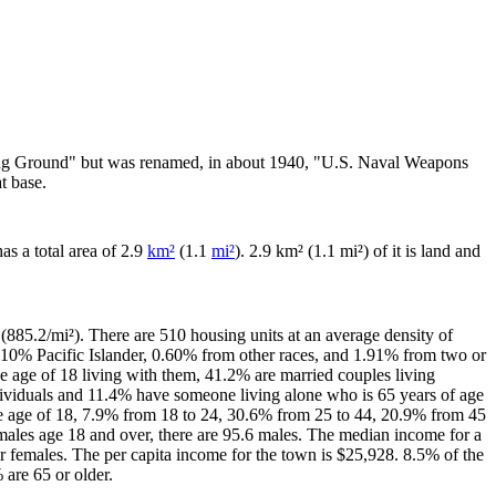
ving Ground" but was renamed, in about 1940, "U.S. Naval Weapons
t base.
has a total area of 2.9
km²
(1.1
mi²
). 2.9 km² (1.1 mi²) of it is land and
(885.2/mi²). There are 510 housing units at an average density of
.10% Pacific Islander, 0.60% from other races, and 1.91% from two or
 age of 18 living with them, 41.2% are married couples living
dividuals and 11.4% have someone living alone who is 65 years of age
the age of 18, 7.9% from 18 to 24, 30.6% from 25 to 44, 20.9% from 45
males age 18 and over, there are 95.6 males. The median income for a
 females. The per capita income for the town is $25,928. 8.5% of the
 are 65 or older.