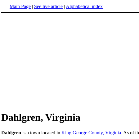
Main Page
|
See live article
|
Alphabetical index
Dahlgren, Virginia
Dahlgren
is a town located in
King George County, Virginia
. As of t