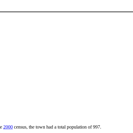
he
2000
census, the town had a total population of 997.