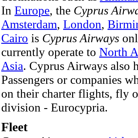
In
Europe
, the
Cyprus Airw
Amsterdam
,
London
,
Birmi
Cairo
is
Cyprus Airways
on
currently operate to
North A
Asia
. Cyprus Airways also 
Passengers or companies wh
on their charter flights, fly
division - Eurocypria.
Fleet