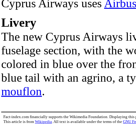
Cyprus Airways uses
Airbu
Livery
The new Cyprus Airways live
fuselage section, with the 
colored in blue over the fro
blue tail with an agrino, a t
mouflon
.
Fact-index.com financially supports the Wikimedia Foundation. Displaying this
This article is from
Wikipedia
. All text is available under the terms of the
GNU Fr