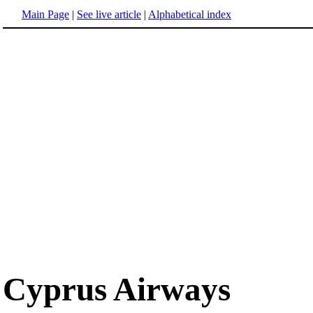
Main Page
|
See live article
|
Alphabetical index
Cyprus Airways