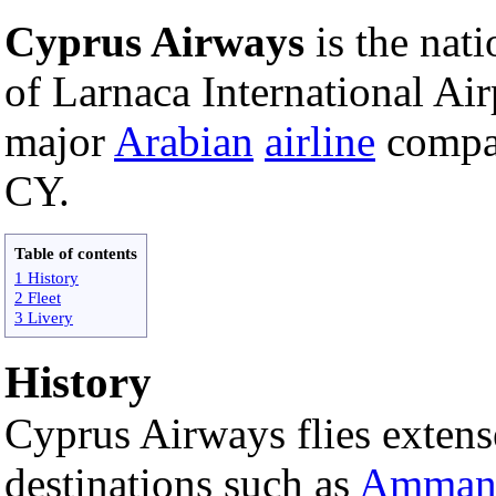
Cyprus Airways
is the nati
of Larnaca International Airp
major
Arabian
airline
compan
CY.
Table of contents
1 History
2 Fleet
3 Livery
History
Cyprus Airways flies extens
destinations such as
Amma