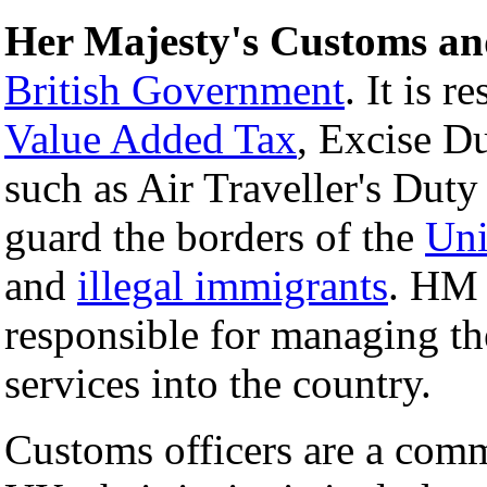
Her Majesty's Customs an
British Government
. It is r
Value Added Tax
, Excise Du
such as Air Traveller's Duty
guard the borders of the
Uni
and
illegal immigrants
. HM 
responsible for managing t
services into the country.
Customs officers are a commo