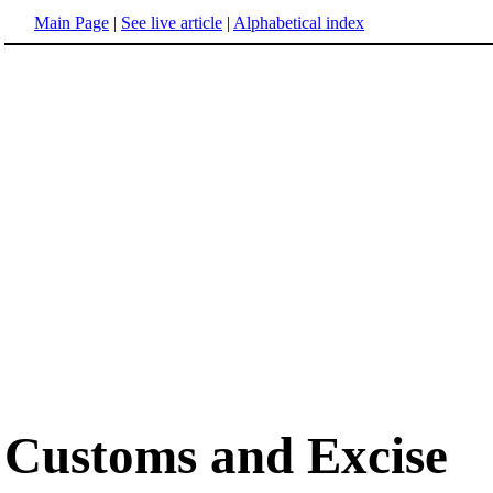
Main Page
|
See live article
|
Alphabetical index
Customs and Excise