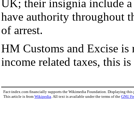
UK; their insignia include 
have authority throughout t
of arrest.
HM Customs and Excise is no
income related taxes, this is
Fact-index.com financially supports the Wikimedia Foundation. Displaying this
This article is from
Wikipedia
. All text is available under the terms of the
GNU Fr