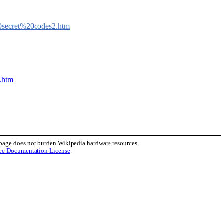
20secret%20codes2.htm
g.htm
 page does not burden Wikipedia hardware resources.
ee Documentation License
.