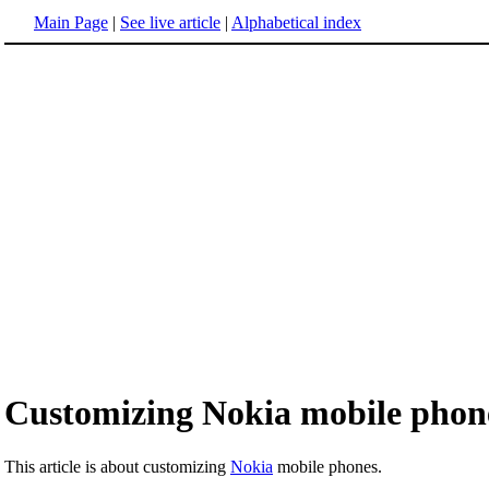
Main Page
|
See live article
|
Alphabetical index
Customizing Nokia mobile phon
This article is about customizing
Nokia
mobile phones.