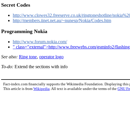
Secret Codes
http://www.clowes32.freeserve.co.uk/ringtoneshotline/nokia%
http://members.iinet.net.au/~nunesp/Nokia/Codes.htm
Programming Nokia
http://www.forum.nokia.com/
" class="external">http://www.freewebs.com/gsminfo2/flashin
See also:
Ring tone
,
operator logo
To-do:
Extend the sections with info
Fact-index.com financially supports the Wikimedia Foundation. Displaying this
This article is from
Wikipedia
. All text is available under the terms of the
GNU Fr