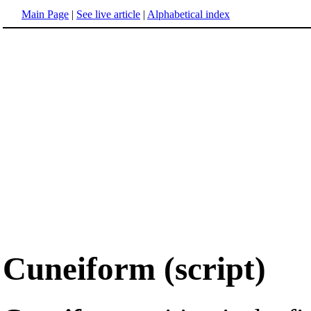
Main Page
|
See live article
|
Alphabetical index
Cuneiform (script)