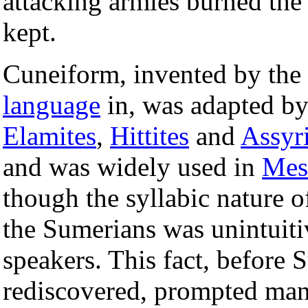
attacking armies burned the
kept.
Cuneiform, invented by the
language
in, was adapted by
Elamites
,
Hittites
and
Assyr
and was widely used in
Mes
though the syllabic nature of
the Sumerians was unintuiti
speakers. This fact, before 
rediscovered, prompted many