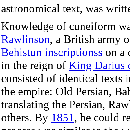
astronomical text, was writt
Knowledge of cuneiform was
Rawlinson
, a British army 
Behistun inscriptionss
on a c
in the reign of
King Darius 
consisted of identical texts 
the empire: Old Persian, Ba
translating the Persian, Ra
others. By
1851
, he could 