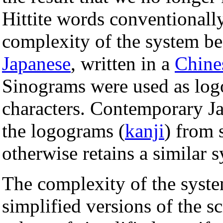
Hittite words conventionall
complexity of the system bea
Japanese
, written in a
Chine
Sinograms were used as log
characters. Contemporary Ja
the logograms (
kanji
) from 
otherwise retains a similar 
The complexity of the syst
simplified versions of the sc