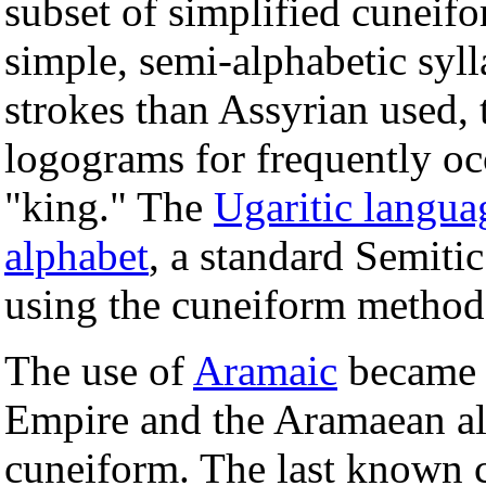
subset of simplified cuneifo
simple, semi-alphabetic syl
strokes than Assyrian used, 
logograms for frequently oc
"king." The
Ugaritic langua
alphabet
, a standard Semitic
using the cuneiform method
The use of
Aramaic
became 
Empire and the Aramaean al
cuneiform. The last known c