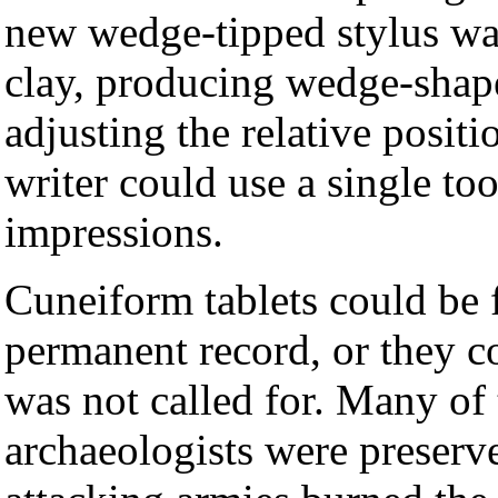
new wedge-tipped stylus wa
clay, producing wedge-shap
adjusting the relative positio
writer could use a single too
impressions.
Cuneiform tablets could be f
permanent record, or they c
was not called for. Many of 
archaeologists were preser