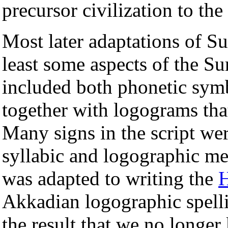
precursor civilization to th
Most later adaptations of S
least some aspects of the Su
included both phonetic sym
together with logograms tha
Many signs in the script we
syllabic and logographic m
was adapted to writing the
H
Akkadian logographic spelli
the result that we no longe