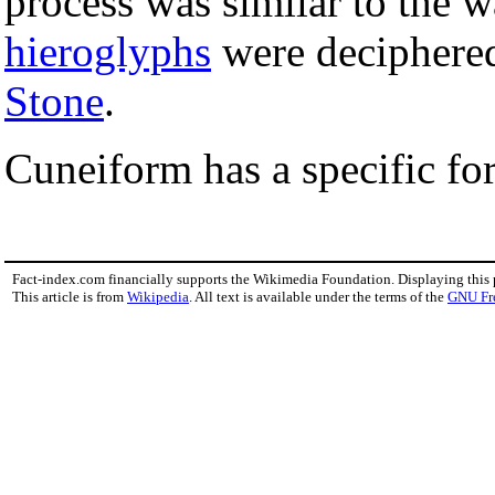
process was similar to the 
hieroglyphs
were deciphered
Stone
.
Cuneiform has a specific fo
Fact-index.com financially supports the Wikimedia Foundation. Displaying this
This article is from
Wikipedia
. All text is available under the terms of the
GNU Fr