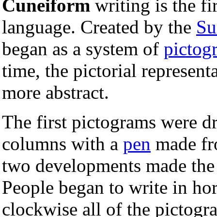
Cuneiform
writing is the f
language. Created by the
Su
began as a system of
pictog
time, the pictorial represen
more abstract.
The first pictograms were 
columns with a
pen
made fr
two developments made the 
People began to write in hor
clockwise all of the pictogr