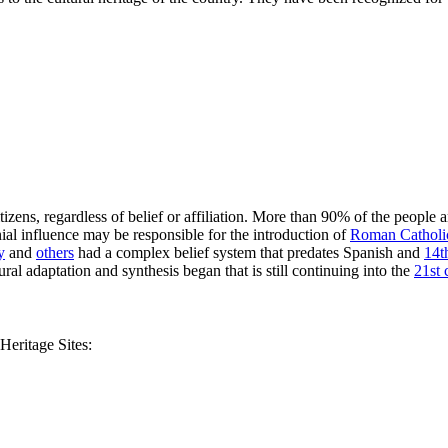
 citizens, regardless of belief or affiliation. More than 90% of the people 
ial influence may be responsible for the introduction of
Roman Catholi
y
and
others
had a complex belief system that predates Spanish and
14t
ral adaptation and synthesis began that is still continuing into the
21st 
eritage Sites: