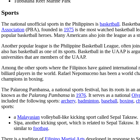
Tubbataha Reef Marine Park
Sports
The national unofficial sports in the Philippines is
basketball
. Basketba
Association
(PBA), founded in
1975
is the most watched basketball l
popular basketball heroes. Many Americans also join the league as a s
Another popular league is the Philippine Basketball League, often joi
also has basketball as one of its sports. Basketball in the UAAP is ar
universities that are members of the UAAP.
Among the other sports where the Filipinos have gained international 
billiard players in the world. Rafael Nepomuceno has been a world c
champions in boxing.
The Palarong Pambansa, a national sports festival, has its roots in an a
known as the
Palarong Pambansa
in
1976
. It serves as a national
Oly
included the following sports:
archery
,
badminton
,
baseball
,
boxing
,
c
sports:
a
Malayasian
volleyball-like kicking sport called Sepal Takraw.
Sipa, another kicking sport, which is related to Sepal Takraw. It
similar to
footbag
.
There is a tradition of
Filipino Martial Arts
developed in response to Sp