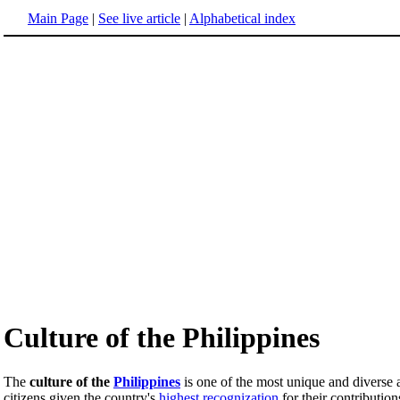
Main Page
|
See live article
|
Alphabetical index
Culture of the Philippines
The
culture of the
Philippines
is one of the most unique and diverse
citizens given the country's
highest recognization
for their contribution