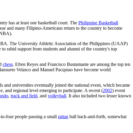
ntry has at least one basketball court. The
Philippine Basketball
year and many Filipino-Americans return to the country to become
NBA).
e PBA. The University Athletic Association of the Philippines (UAAP)
 to rabid support from students and alumni of the country's top
nd
chess
. Efren Reyes and Francisco Bustamante are among the top ten
d Mansueto Velasco and Manuel Pacquiao have become world
ols and universities eventually joined the national event, which became
e, and regional level emerging to participate. A recent (
2002
) event
ondo
,
track and field
, and
volleyball
. It also included two lesser known
o-to-four people passing a small
rattan
ball back-and-forth, somewhat