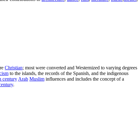
are
Christian
; most were converted and Westernized to varying degrees
cism
to the islands, the records of the Spanish, and the indigenous
h century
Arab
Muslim
influences and includes the concept of a
century
.