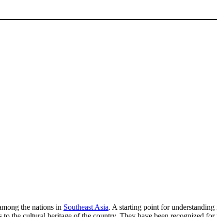
 among the nations in
Southeast Asia
. A starting point for understandin
s to the cultural heritage of the country. They have been recognized for 