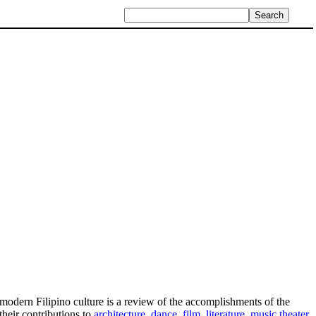
g modern Filipino culture is a review of the accomplishments of the
their contributions to
architecture
,
dance
,
film
,
literature
,
music
,
theater
,