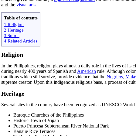
and the
visual arts
.
Table of contents
1 Religion
2 Heritage
3 Sports
4 Related Articles
Religion
In the Philippines, religion plays almost a daily role in the lives of its
during nearly 400 years of Spanish and
American
rule. Although colon
traditions which still survive, provide evidence that the
Negritos
,
Mala
supreme creator. Upon this indigenous religious base, a process of cultu
Heritage
Several sites in the country have been recognized as UNESCO World H
Baroque Churches of the Philippines
Historic Town of Vigan
Puerto Princesa Subterranean River National Park
Banaue Rice Terraces