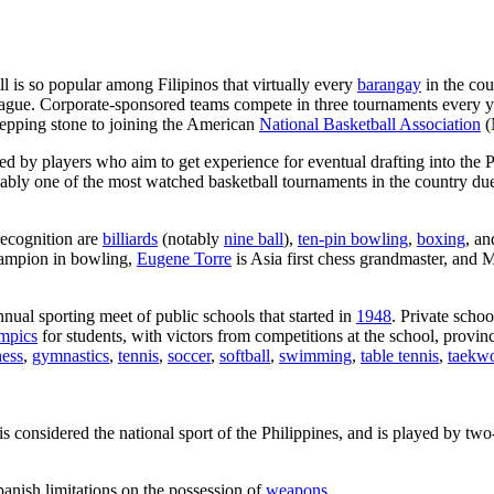
ll is so popular among Filipinos that virtually every
barangay
in the cou
eague. Corporate-sponsored teams compete in three tournaments every 
tepping stone to joining the American
National Basketball Association
(
ned by players who aim to get experience for eventual drafting into th
guably one of the most watched basketball tournaments in the country due
recognition are
billiards
(notably
nine ball
),
ten-pin bowling
,
boxing
, a
hampion in bowling,
Eugene Torre
is Asia first chess grandmaster, an
nnual sporting meet of public schools that started in
1948
. Private scho
mpics
for students, with victors from competitions at the school, provinc
hess
,
gymnastics
,
tennis
,
soccer
,
softball
,
swimming
,
table tennis
,
taekw
 is considered the national sport of the Philippines, and is played by tw
anish limitations on the possession of
weapons
.