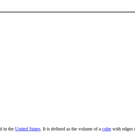
ed in the
United States
. It is defined as the volume of a
cube
with edges