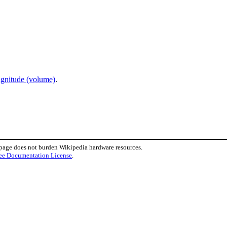
agnitude (volume)
.
 page does not burden Wikipedia hardware resources.
ee Documentation License
.