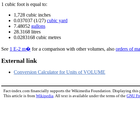
1 cubic foot is equal to:
1,728 cubic inches
0.037037 (1/27)
cubic yard
7.48052
gallons
28.3168 litres
0.0283168 cubic metres
See
1 E-2 m�
for a comparison with other volumes, also
orders of m
External link
Conversion Calculator for Units of VOLUME
Fact-index.com financially supports the Wikimedia Foundation. Displaying this
This article is from
Wikipedia
. All text is available under the terms of the
GNU Fr