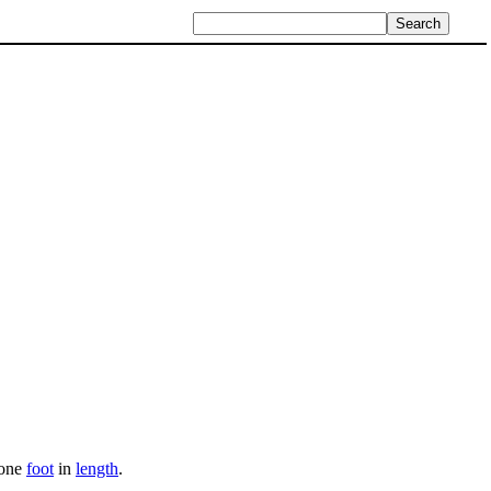
 one
foot
in
length
.