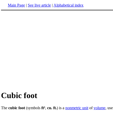
Main Page
|
See live article
|
Alphabetical index
Cubic foot
The
cubic foot
(symbols
ft³
,
cu. ft.
) is a
nonmetric unit
of
volume
, us