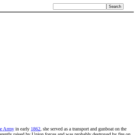
te Army
in early
1862
, she served as a transport and gunboat on the
arently raised by Union forces and was probably destroyed by fire on