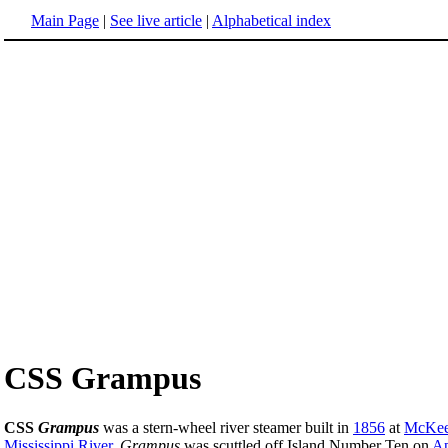
Main Page
|
See live article
|
Alphabetical index
CSS Grampus
CSS
Grampus
was a stern-wheel river steamer built in
1856
at
McKees
Mississippi River
.
Grampus
was scuttled off Island Number Ten on
Ap