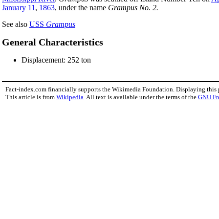
January 11
,
1863
, under the name
Grampus No. 2.
See also
USS
Grampus
General Characteristics
Displacement: 252 ton
Fact-index.com financially supports the Wikimedia Foundation. Displaying this
This article is from
Wikipedia
. All text is available under the terms of the
GNU Fr