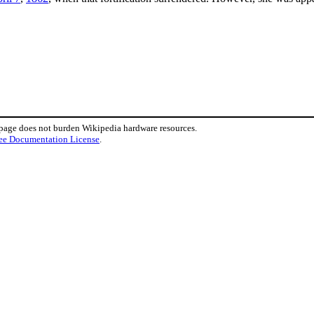
 page does not burden Wikipedia hardware resources.
ee Documentation License
.