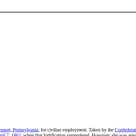
port, Pennsylvania
, for civilian employment. Taken by the
Confedera
ril 7
,
1862
, when that fortification surrendered. However, she was app