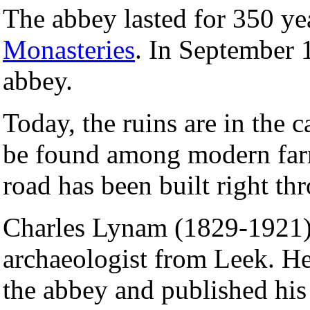
The abbey lasted for 350 ye
Monasteries
. In September 
abbey.
Today, the ruins are in the c
be found among modern farm
road has been built right th
Charles Lynam (1829-1921) 
archaeologist from Leek. H
the abbey and published his