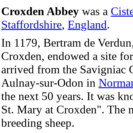
Croxden Abbey
was a
Cist
Staffordshire
,
England
.
In 1179, Bertram de Verdun,
Croxden, endowed a site fo
arrived from the Savigniac 
Aulnay-sur-Odon in
Norma
the next 50 years. It was k
St. Mary at Croxden". The 
breeding sheep.