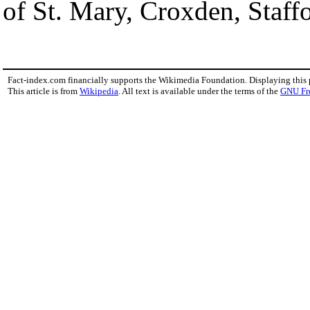
of St. Mary, Croxden, Staffo
Fact-index.com financially supports the Wikimedia Foundation. Displaying this
This article is from
Wikipedia
. All text is available under the terms of the
GNU Fr