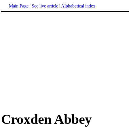
Main Page
|
See live article
|
Alphabetical index
Croxden Abbey