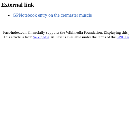
External link
GPNotebook entry on the cremaster muscle
Fact-index.com financially supports the Wikimedia Foundation. Displaying this
This article is from
Wikipedia
. All text is available under the terms of the
GNU Fr