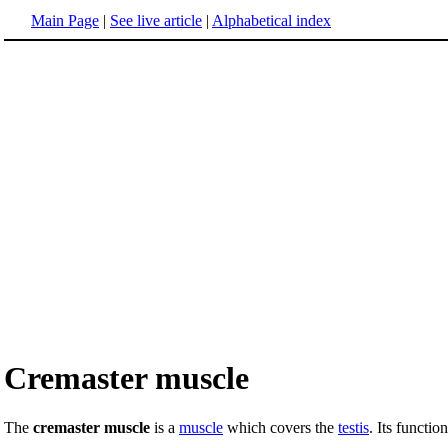
Main Page
|
See live article
|
Alphabetical index
Cremaster muscle
The
cremaster muscle
is a
muscle
which covers the
testis
. Its functio