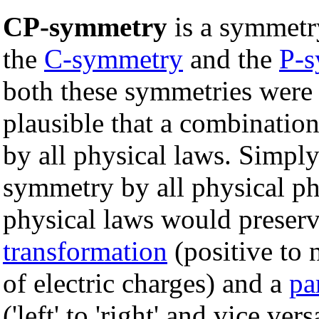
CP-symmetry
is a symmetr
the
C-symmetry
and the
P-
both these symmetries were v
plausible that a combinatio
by all physical laws. Simply
symmetry by all physical p
physical laws would preser
transformation
(positive to 
of electric charges) and a
pa
('left' to 'right' and vice ve