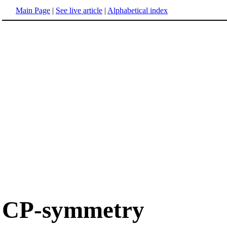
Main Page
|
See live article
|
Alphabetical index
CP-symmetry