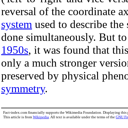
reversal of the coordinate a
system
used to describe the 
done simultaneously. But to 
1950s
, it was found that th
only a much stronger versi
preserved by physical phe
symmetry
.
Fact-index.com financially supports the Wikimedia Foundation. Displaying this
This article is from
Wikipedia
. All text is available under the terms of the
GNU Fr