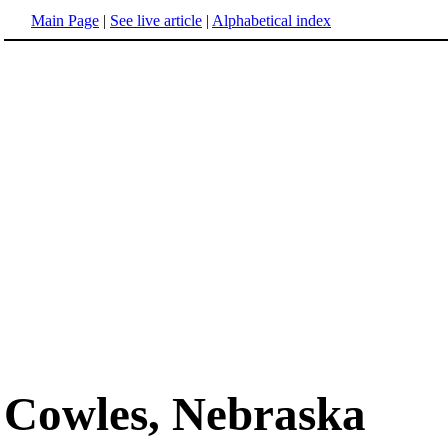
Main Page
|
See live article
|
Alphabetical index
Cowles, Nebraska