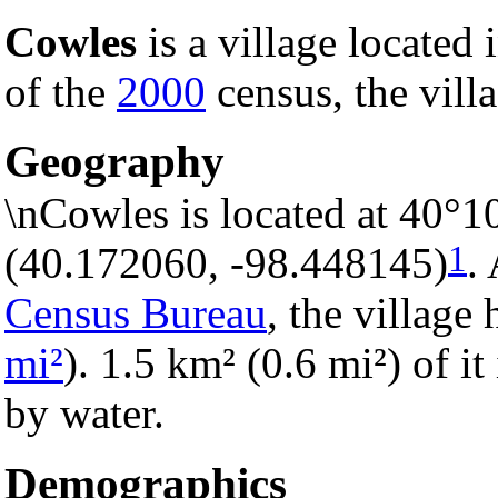
Cowles
is a village located 
of the
2000
census, the villa
Geography
\nCowles is located at 40°1
1
(40.172060, -98.448145)
.
Census Bureau
, the village 
mi²
). 1.5 km² (0.6 mi²) of it
by water.
Demographics