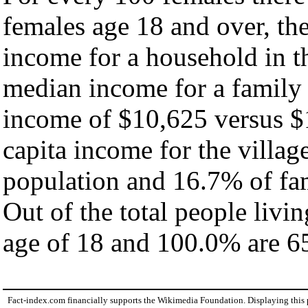
females age 18 and over, th
income for a household in th
median income for a family
income of $10,625 versus $
capita income for the villag
population and 16.7% of fam
Out of the total people livi
age of 18 and 100.0% are 65
Fact-index.com financially supports the Wikimedia Foundation. Displaying this