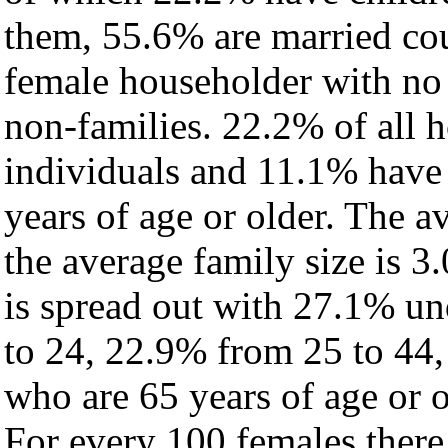
them, 55.6% are married cou
female householder with no
non-families. 22.2% of all 
individuals and 11.1% have
years of age or older. The a
the average family size is 3.
is spread out with 27.1% un
to 24, 22.9% from 25 to 44
who are 65 years of age or o
For every 100 females there