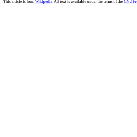
This article is from
Wikipedia
. All text is available under the terms of the
GNU Fr