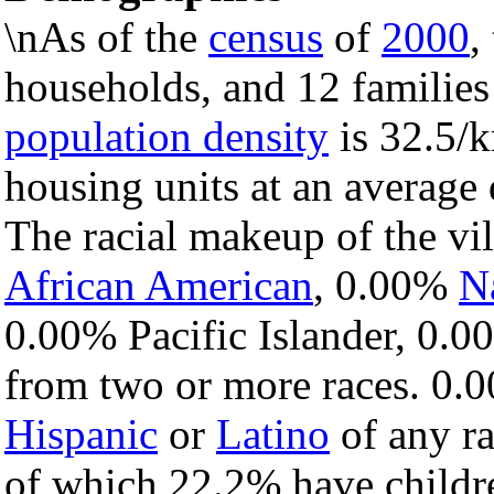
\nAs of the
census
of
2000
,
households, and 12 families 
population density
is 32.5/k
housing units at an average 
The racial makeup of the v
African American
, 0.00%
N
0.00% Pacific Islander, 0.0
from two or more races. 0.0
Hispanic
or
Latino
of any ra
of which 22.2% have childre