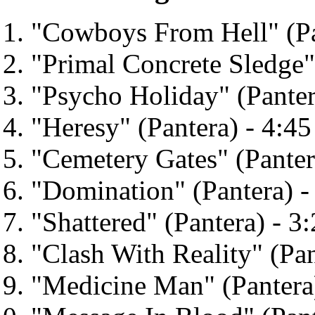
"Cowboys From Hell" (Pa
"Primal Concrete Sledge" 
"Psycho Holiday" (Panter
"Heresy" (Pantera) - 4:45
"Cemetery Gates" (Panter
"Domination" (Pantera) -
"Shattered" (Pantera) - 3
"Clash With Reality" (Pan
"Medicine Man" (Pantera)