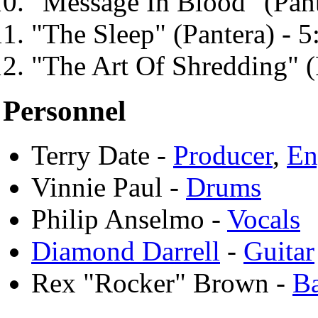
"Message In Blood" (Pant
"The Sleep" (Pantera) - 5
"The Art Of Shredding" (
Personnel
Terry Date -
Producer
,
En
Vinnie Paul -
Drums
Philip Anselmo -
Vocals
Diamond Darrell
-
Guitar
Rex "Rocker" Brown -
B