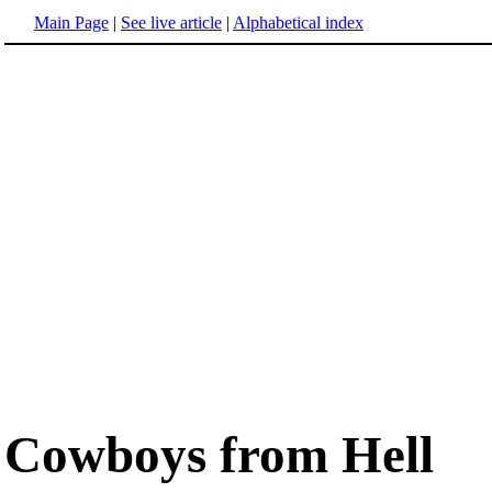
Main Page
|
See live article
|
Alphabetical index
Cowboys from Hell