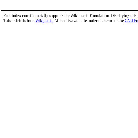
Fact-index.com financially supports the Wikimedia Foundation. Displaying this
This article is from
Wikipedia
. All text is available under the terms of the
GNU Fr