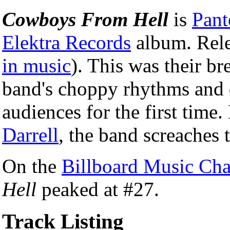
Cowboys From Hell
is
Pant
Elektra Records
album. Rel
in music
). This was their b
band's choppy rhythms and 
audiences for the first time.
Darrell
, the band screaches 
On the
Billboard Music Cha
Hell
peaked at #27.
Track Listing