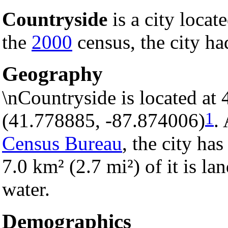
Countryside
is a city locat
the
2000
census, the city ha
Geography
\nCountryside is located at
1
(41.778885, -87.874006)
.
Census Bureau
, the city has
7.0 km² (2.7 mi²) of it is la
water.
Demographics