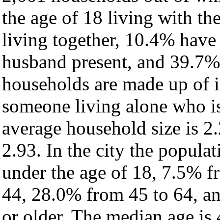
the age of 18 living with t
living together, 10.4% have
husband present, and 39.7% 
households are made up of 
someone living alone who is
average household size is 2.
2.93. In the city the popula
under the age of 18, 7.5% f
44, 28.0% from 45 to 64, a
or older. The median age is