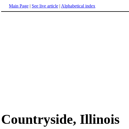
Main Page
|
See live article
|
Alphabetical index
Countryside, Illinois