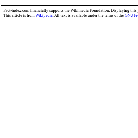
Fact-index.com financially supports the Wikimedia Foundation. Displaying this
This article is from
Wikipedia
. All text is available under the terms of the
GNU Fr