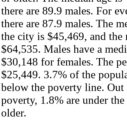
there are 89.9 males. For e
there are 87.9 males. The m
the city is $45,469, and the
$64,535. Males have a medi
$30,148 for females. The per
$25,449. 3.7% of the popula
below the poverty line. Out 
poverty, 1.8% are under the
older.