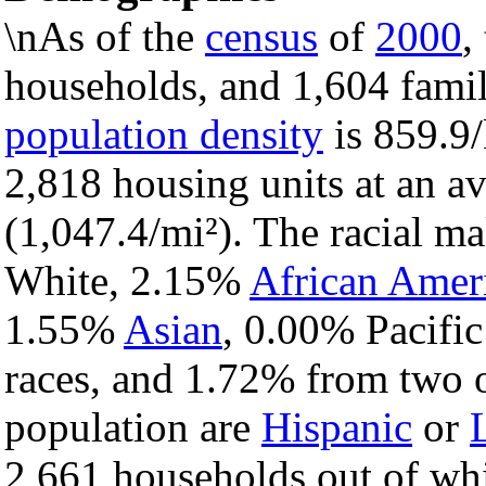
\nAs of the
census
of
2000
,
households, and 1,604 famili
population density
is 859.9/
2,818 housing units at an a
(1,047.4/mi²). The racial m
White, 2.15%
African Amer
1.55%
Asian
, 0.00% Pacific
races, and 1.72% from two o
population are
Hispanic
or
2,661 households out of wh