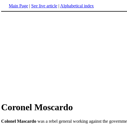
Main Page
|
See live article
|
Alphabetical index
Coronel Moscardo
Colonel Mascardo
was a rebel general working against the governme