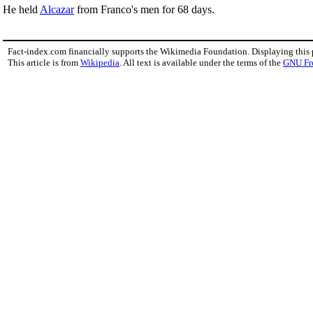
He held
Alcazar
from Franco's men for 68 days.
Fact-index.com financially supports the Wikimedia Foundation. Displaying this
This article is from
Wikipedia
. All text is available under the terms of the
GNU Fr