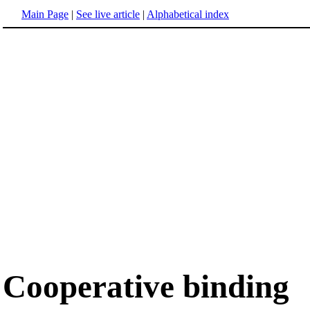
Main Page
|
See live article
|
Alphabetical index
Cooperative binding