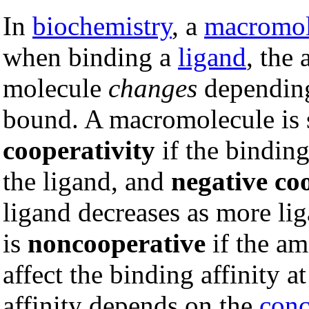
In
biochemistry
, a
macromol
when binding a
ligand
, the 
molecule
changes
depending
bound. A macromolecule is 
cooperativity
if the binding
the ligand, and
negative co
ligand decreases as more l
is
noncooperative
if the am
affect the binding affinity at
affinity depends on the
conc