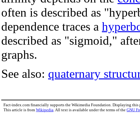
often is described as "hyper
dependence traces a
hyperb
described as "sigmoid," afte
graphs.
See also:
quaternary structu
Fact-index.com financially supports the Wikimedia Foundation. Displaying this
This article is from
Wikipedia
. All text is available under the terms of the
GNU Fr