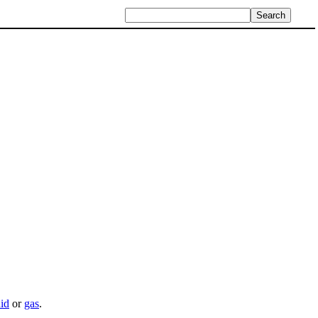
uid
or
gas
.