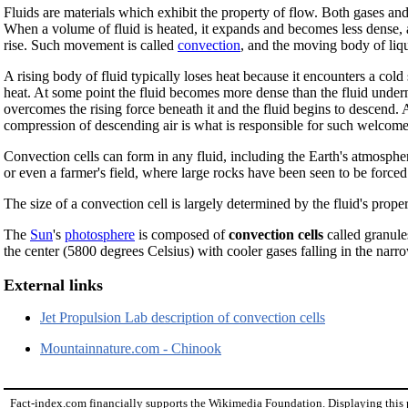
Fluids are materials which exhibit the property of flow. Both gases and l
When a volume of fluid is heated, it expands and becomes less dense, a
rise. Such movement is called
convection
, and the moving body of liqu
A rising body of fluid typically loses heat because it encounters a cold
heat. At some point the fluid becomes more dense than the fluid underne
overcomes the rising force beneath it and the fluid begins to descend. 
compression of descending air is what is responsible for such welco
Convection cells can form in any fluid, including the Earth's atmosphere,
or even a farmer's field, where large rocks have been seen to be forced t
The size of a convection cell is largely determined by the fluid's prope
The
Sun
's
photosphere
is composed of
convection cells
called granule
the center (5800 degrees Celsius) with cooler gases falling in the nar
External links
Jet Propulsion Lab description of convection cells
Mountainnature.com - Chinook
Fact-index.com financially supports the Wikimedia Foundation. Displaying this