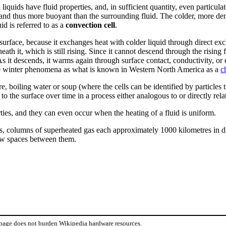
iquids have fluid properties, and, in sufficient quantity, even particulat
nd thus more buoyant than the surrounding fluid. The colder, more dense
id is referred to as a
convection cell
.
 surface, because it exchanges heat with colder liquid through direct ex
ath it, which is still rising. Since it cannot descend through the rising
As it descends, it warms again through surface contact, conductivity, or 
me winter phenomena as what is known in Western North America as a
c
 boiling water or soup (where the cells can be identified by particles th
o the surface over time in a process either analogous to or directly rela
rties, and they can even occur when the heating of a fluid is uniform.
s, columns of superheated gas each approximately 1000 kilometres in di
row spaces between them.
 page does not burden Wikipedia hardware resources.