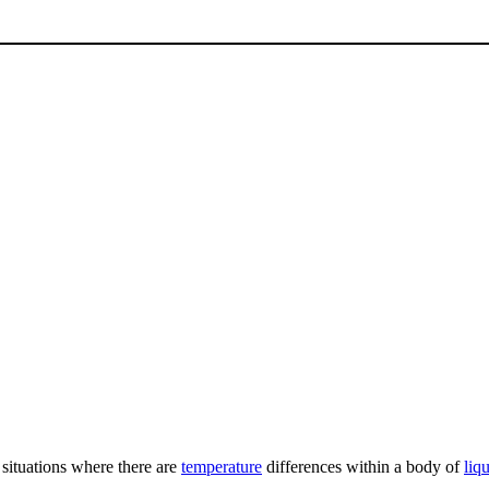
situations where there are
temperature
differences within a body of
liq