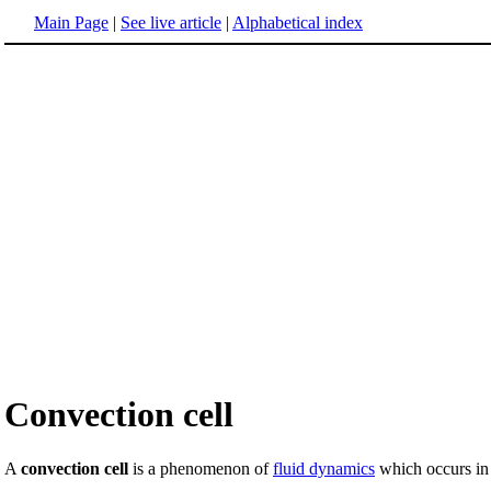
Main Page
|
See live article
|
Alphabetical index
Convection cell
A
convection cell
is a phenomenon of
fluid dynamics
which occurs in 