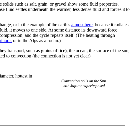
e solids such as salt, grain, or gravel show some fluid properties.
 fluid settles underneath the warmer, less dense fluid and forces it to
change, or in the example of the earth's
atmosphere
, because it radiates
 fluid, it moves to one side. At some distance its downward force
compression, and the cycle repeats itself. (The heating through
hinook
or in the Alps as a foehn.)
ey transport, such as grains of rice), the ocean, the surface of the sun,
ted to convection (the connection is not yet clear).
ameter, hottest in
Convection cells on the Sun
with Jupiter superimposed