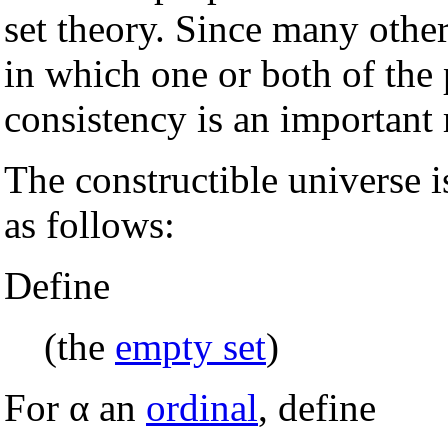
set theory. Since many othe
in which one or both of the p
consistency is an important 
The constructible universe i
as follows:
Define
(the
empty set
)
For α an
ordinal
, define