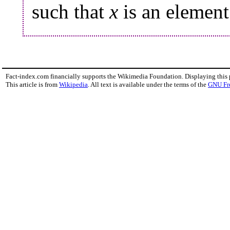
such that
x
is an elemen
Fact-index.com financially supports the Wikimedia Foundation. Displaying this
This article is from
Wikipedia
. All text is available under the terms of the
GNU Fr