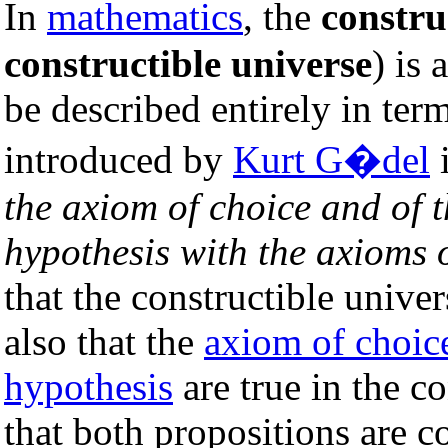
In
mathematics
, the
constru
constructible universe
) is 
be described entirely in term
introduced by
Kurt G�del
i
the axiom of choice and of 
hypothesis with the axioms o
that the constructible univer
also that the
axiom of choic
hypothesis
are true in the c
that both propositions are c