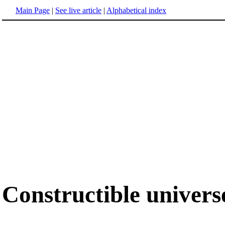
Main Page
|
See live article
|
Alphabetical index
Constructible univers