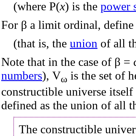
(where P(
x
) is the
power 
For β a limit ordinal, define
(that is, the
union
of all t
Note that in the case of β =
numbers
), V
is the set of h
ω
constructible universe itself 
defined as the union of all t
The constructible unive