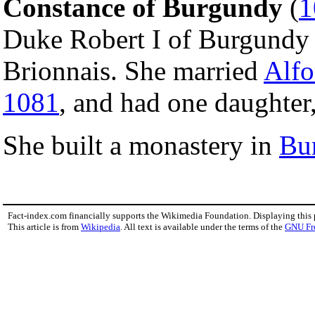
Constance of Burgundy
(
1
Duke Robert I of Burgundy 
Brionnais. She married
Alfo
1081
, and had one daughter,
She built a monastery in
Bu
Fact-index.com financially supports the Wikimedia Foundation. Displaying this
This article is from
Wikipedia
. All text is available under the terms of the
GNU Fr