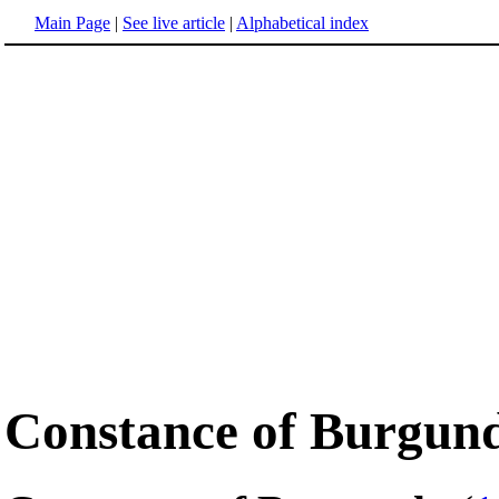
Main Page
|
See live article
|
Alphabetical index
Constance of Burgun