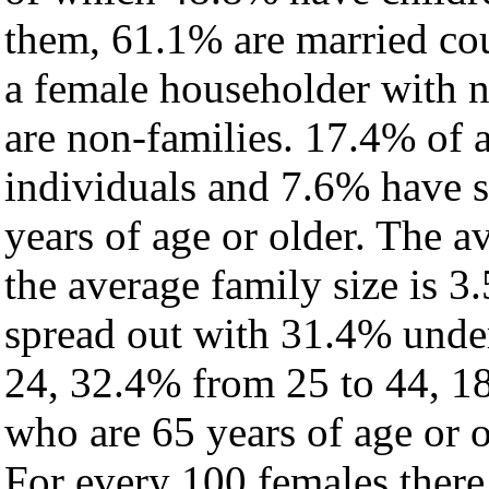
them, 61.1% are married cou
a female householder with 
are non-families. 17.4% of 
individuals and 7.6% have 
years of age or older. The a
the average family size is 3.
spread out with 31.4% under
24, 32.4% from 25 to 44, 1
who are 65 years of age or o
For every 100 females there