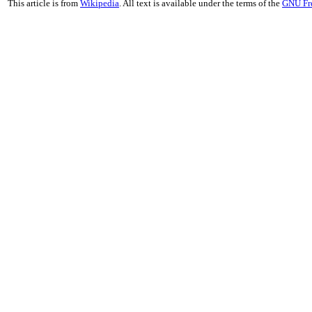
This article is from
Wikipedia
. All text is available under the terms of the
GNU Fr