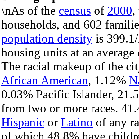
\nAs of the
census
of
2000
,
households, and 602 families
population density
is 399.1/
housing units at an average
The racial makeup of the c
African American
, 1.12%
N
0.03% Pacific Islander, 21.
from two or more races. 41.
Hispanic
or
Latino
of any ra
of which 48.8% have childre