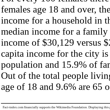
females age 18 and over, th
income for a household in th
median income for a family
income of $30,129 versus $
capita income for the city i
population and 15.9% of fam
Out of the total people livi
age of 18 and 9.6% are 65 or
Fact-index.com financially supports the Wikimedia Foundation. Displaying this