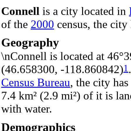
Connell
is a city located in
of the
2000
census, the city 
Geography
\nConnell is located at 46°
1
(46.658300, -118.860842)
Census Bureau
, the city has
7.4 km² (2.9 mi²) of it is la
with water.
Demographics