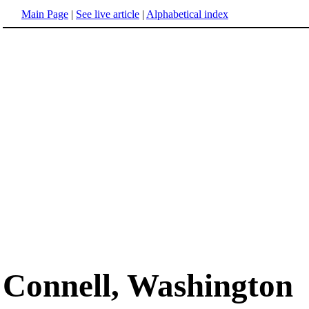
Main Page
|
See live article
|
Alphabetical index
Connell, Washington