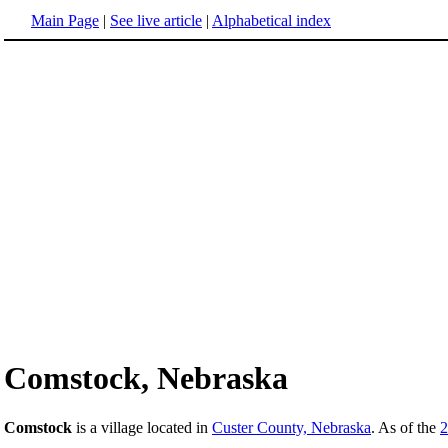
Main Page
|
See live article
|
Alphabetical index
Comstock, Nebraska
Comstock
is a village located in
Custer County, Nebraska
. As of the
2