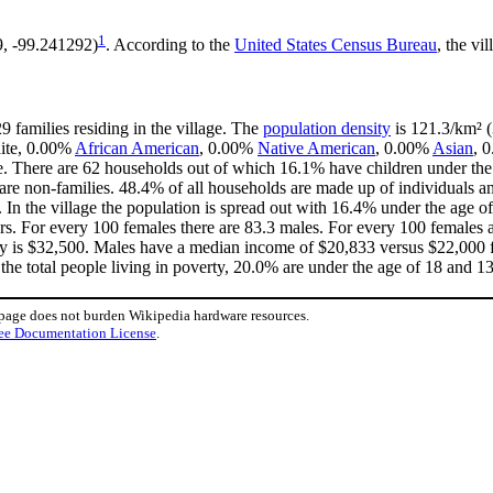
1
9, -99.241292)
. According to the
United States Census Bureau
, the vi
9 families residing in the village. The
population density
is 121.3/km² (
hite, 0.00%
African American
, 0.00%
Native American
, 0.00%
Asian
, 
. There are 62 households out of which 16.1% have children under the 
e non-families. 48.4% of all households are made up of individuals an
. In the village the population is spread out with 16.4% under the age
rs. For every 100 females there are 83.3 males. For every 100 females 
ly is $32,500. Males have a median income of $20,833 versus $22,000 fo
the total people living in poverty, 20.0% are under the age of 18 and 1
 page does not burden Wikipedia hardware resources.
ee Documentation License
.