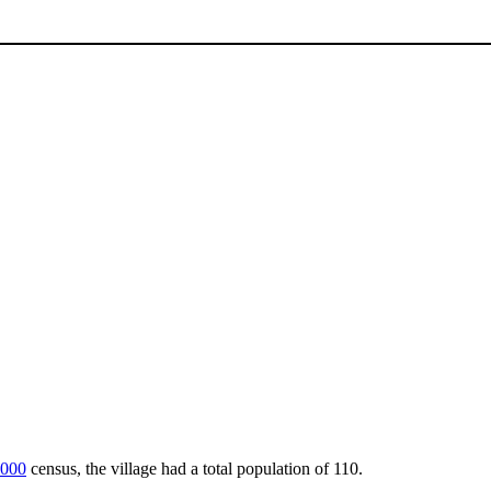
000
census, the village had a total population of 110.