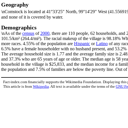
Geography
\nComstock is located at 41°33'25" North, 99°14'29" West (41.55691
and none of it is covered by water.
Demographics
\nAs of the
census
of
2000
, there are 110 people, 62 households, and 2
101.5/km² (264.4/mi²). The racial makeup of the village is 98.18% W
more races. 4.55% of the population are
Hispanic
or
Latino
of any race
6.5% have a female householder with no husband present, and 53.2% ar
The average household size is 1.77 and the average family size is 2.48
and 37.3% who are 65 years of age or older. The median age is 58 yea
household in the village is $25,833, and the median income for a fami
the population and 7.5% of families are below the poverty line. Out of 
Fact-index.com financially supports the Wikimedia Foundation. Displaying this
This article is from
Wikipedia
. All text is available under the terms of the
GNU Fr