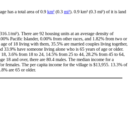
llage has a total area of 0.9
km²
(0.3
mi²
). 0.9 km² (0.3 mi²) of it is land
316.1/mi²). There are 92 housing units at an average density of
0.00% Pacific Islander, 0.00% from other races, and 1.82% from two or
age of 18 living with them, 35.5% are married couples living together,
d 33.9% have someone living alone who is 65 years of age or older.
 of 18, 3.6% from 18 to 24, 14.5% from 25 to 44, 28.2% from 45 to 64,
age 18 and over, there are 80.4 males. The median income for a
r females. The per capita income for the village is $13,955. 13.3% of
3.8% are 65 or older.