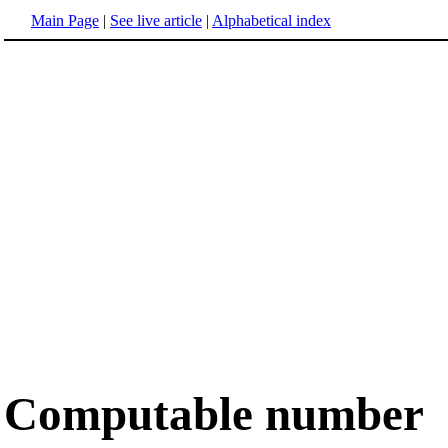
Main Page
|
See live article
|
Alphabetical index
Computable number