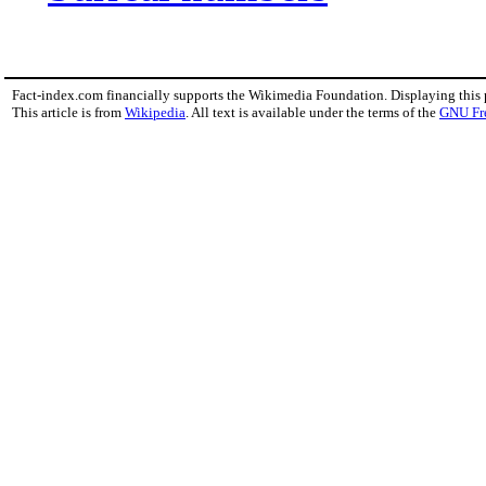
Fact-index.com financially supports the Wikimedia Foundation. Displaying this
This article is from
Wikipedia
. All text is available under the terms of the
GNU Fr