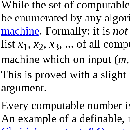
While the set of computable
be enumerated by any algor
machine
. Formally: it is
not
list
x
,
x
,
x
, ... of all co
1
2
3
machine which on input (
m
This is proved with a slight
argument.
Every computable number 
An example of a definable,