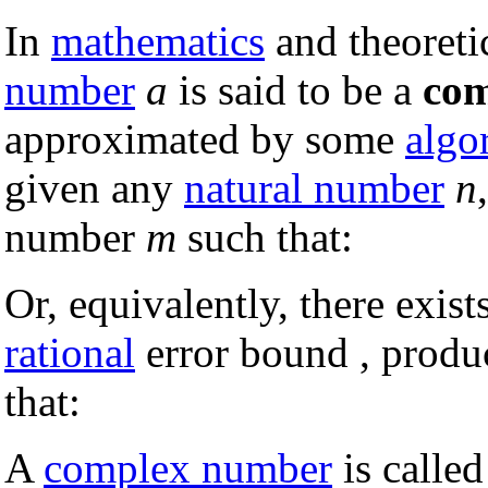
In
mathematics
and theoreti
number
a
is said to be a
com
approximated by some
algo
given any
natural number
n
number
m
such that:
Or, equivalently, there exis
rational
error bound , produ
that:
A
complex number
is called