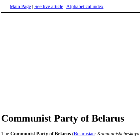
Main Page
|
See live article
|
Alphabetical index
Communist Party of Belarus
The
Communist Party of Belarus
(
Belarusian
:
Kommunisticheskaya 