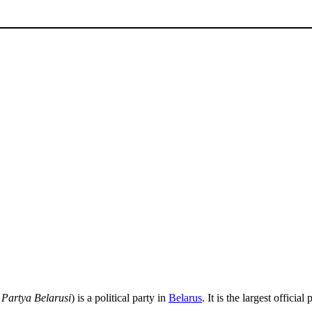
Partya Belarusi
) is a political party in
Belarus
. It is the largest offic