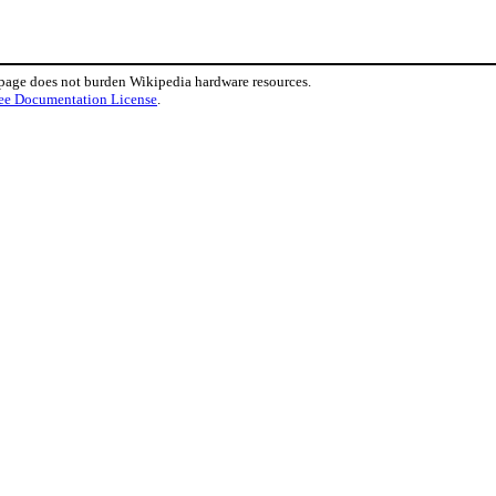
 page does not burden Wikipedia hardware resources.
ee Documentation License
.