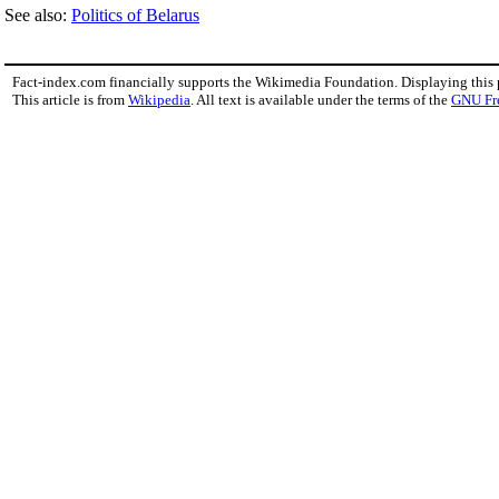
See also:
Politics of Belarus
Fact-index.com financially supports the Wikimedia Foundation. Displaying this
This article is from
Wikipedia
. All text is available under the terms of the
GNU Fr