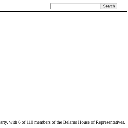
ial party, with 6 of 110 members of the Belarus House of Representatives.