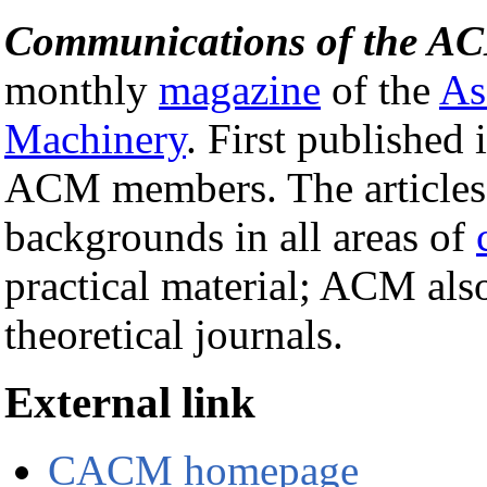
Communications of the A
monthly
magazine
of the
As
Machinery
. First published 
ACM members. The articles a
backgrounds in all areas of
practical material; ACM als
theoretical journals.
External link
CACM homepage