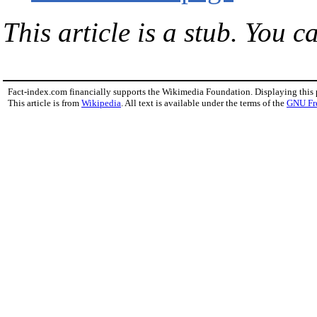
This article is a stub. You c
Fact-index.com financially supports the Wikimedia Foundation. Displaying this
This article is from
Wikipedia
. All text is available under the terms of the
GNU Fr