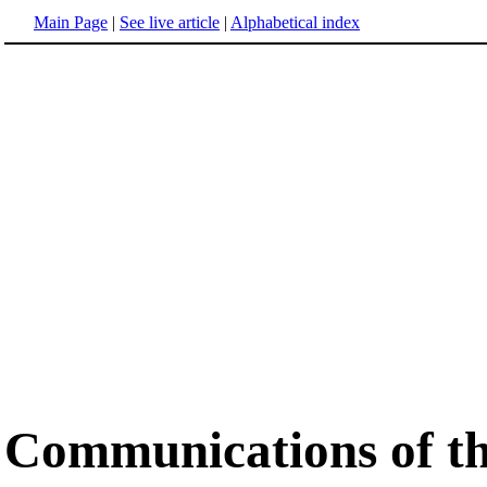
Main Page
|
See live article
|
Alphabetical index
Communications of 