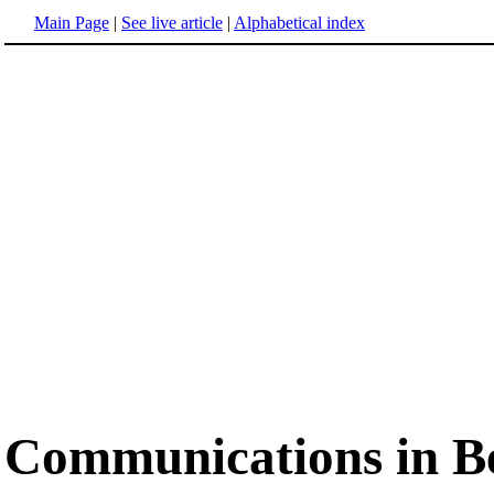
Main Page
|
See live article
|
Alphabetical index
Communications in B