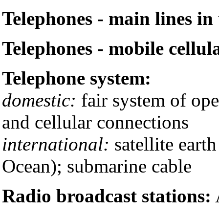
Telephones - main lines in 
Telephones - mobile cellul
Telephone system:
domestic:
fair system of ope
and cellular connections
international:
satellite earth
Ocean); submarine cable
Radio broadcast stations: