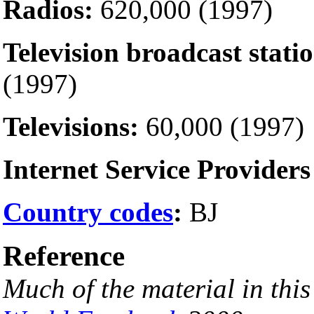
Radios:
620,000 (1997)
Television broadcast statio
(1997)
Televisions:
60,000 (1997)
Internet Service Providers
Country codes
:
BJ
Reference
Much of the material in thi