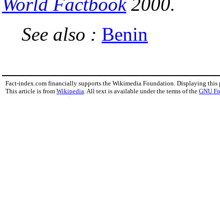
World Factbook
2000.
See also :
Benin
Fact-index.com financially supports the Wikimedia Foundation. Displaying this
This article is from
Wikipedia
. All text is available under the terms of the
GNU Fr