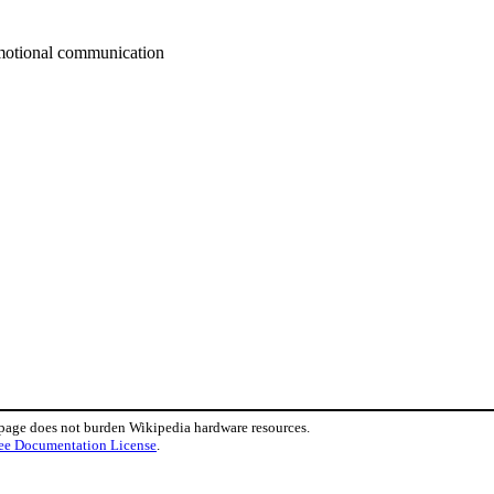
emotional communication
 page does not burden Wikipedia hardware resources.
ee Documentation License
.