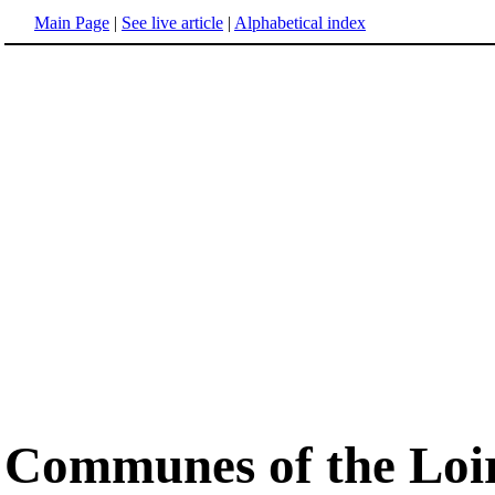
Main Page
|
See live article
|
Alphabetical index
Communes of the Loi