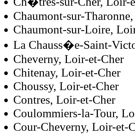
Ch�tres-sur-Cher, Loir-e
Chaumont-sur-Tharonne, 
Chaumont-sur-Loire, Loi
La Chauss�e-Saint-Victo
Cheverny, Loir-et-Cher
Chitenay, Loir-et-Cher
Choussy, Loir-et-Cher
Contres, Loir-et-Cher
Coulommiers-la-Tour, Lo
Cour-Cheverny, Loir-et-