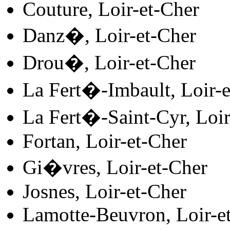
Couture, Loir-et-Cher
Danz�, Loir-et-Cher
Drou�, Loir-et-Cher
La Fert�-Imbault, Loir-e
La Fert�-Saint-Cyr, Loir
Fortan, Loir-et-Cher
Gi�vres, Loir-et-Cher
Josnes, Loir-et-Cher
Lamotte-Beuvron, Loir-e