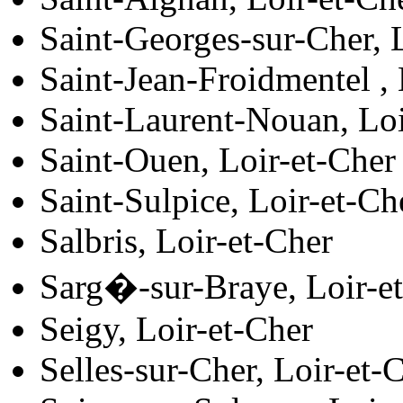
Saint-Georges-sur-Cher, 
Saint-Jean-Froidmentel , 
Saint-Laurent-Nouan, Loi
Saint-Ouen, Loir-et-Cher
Saint-Sulpice, Loir-et-Ch
Salbris, Loir-et-Cher
Sarg�-sur-Braye, Loir-e
Seigy, Loir-et-Cher
Selles-sur-Cher, Loir-et-