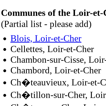
Communes of the Loir-et
(Partial list - please add)
Blois, Loir-et-Cher
Cellettes, Loir-et-Cher
Chambon-sur-Cisse, Loir
Chambord, Loir-et-Cher
Ch�teauvieux, Loir-et-C
Ch�tillon-sur-Cher, Loir