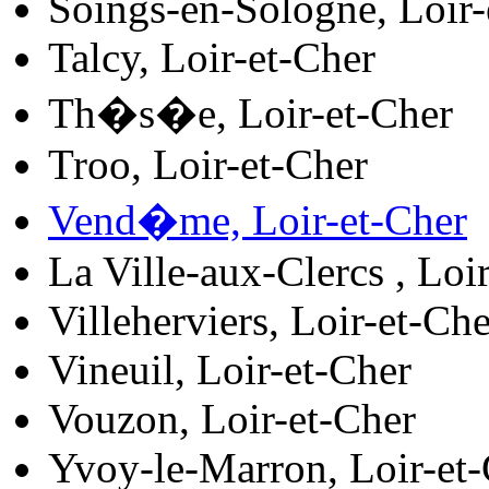
Soings-en-Sologne, Loir-
Talcy, Loir-et-Cher
Th�s�e, Loir-et-Cher
Troo, Loir-et-Cher
Vend�me, Loir-et-Cher
La Ville-aux-Clercs , Loi
Villeherviers, Loir-et-Che
Vineuil, Loir-et-Cher
Vouzon, Loir-et-Cher
Yvoy-le-Marron, Loir-et