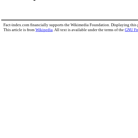
Fact-index.com financially supports the Wikimedia Foundation. Displaying this
This article is from
Wikipedia
. All text is available under the terms of the
GNU Fr