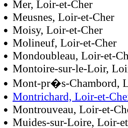
Mer, Loir-et-Cher
Meusnes, Loir-et-Cher
Moisy, Loir-et-Cher
Molineuf, Loir-et-Cher
Mondoubleau, Loir-et-Ch
Montoire-sur-le-Loir, Loi
Mont-pr�s-Chambord, Lo
Montrichard, Loir-et-Che
Montrouveau, Loir-et-Ch
Muides-sur-Loire, Loir-e