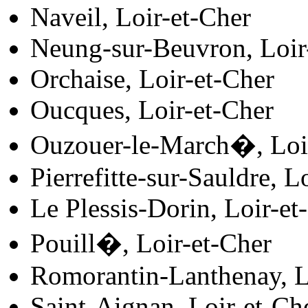
Naveil, Loir-et-Cher
Neung-sur-Beuvron, Loir
Orchaise, Loir-et-Cher
Oucques, Loir-et-Cher
Ouzouer-le-March�, Loi
Pierrefitte-sur-Sauldre, L
Le Plessis-Dorin, Loir-et
Pouill�, Loir-et-Cher
Romorantin-Lanthenay, L
Saint-Aignan, Loir-et-Ch