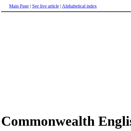
Main Page
|
See live article
|
Alphabetical index
Commonwealth Engli