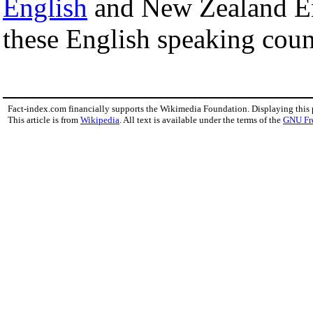
English
and New Zealand Eng
these English speaking coun
Fact-index.com financially supports the Wikimedia Foundation. Displaying this
This article is from
Wikipedia
. All text is available under the terms of the
GNU Fr