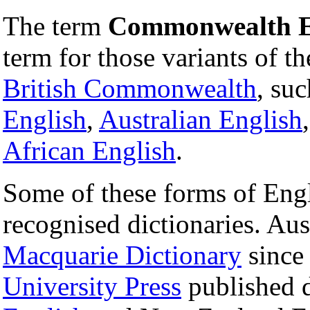
The term
Commonwealth E
term for those variants of t
British Commonwealth
, su
English
,
Australian English
African English
.
Some of these forms of Engl
recognised dictionaries. Aus
Macquarie Dictionary
sinc
University Press
published d