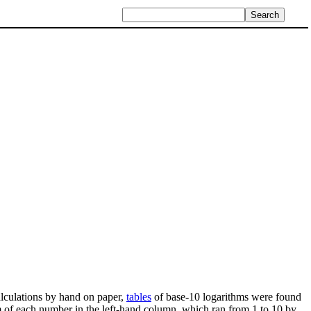
alculations by hand on paper,
tables
of base-10 logarithms were found
 of each number in the left-hand column, which ran from 1 to 10 by