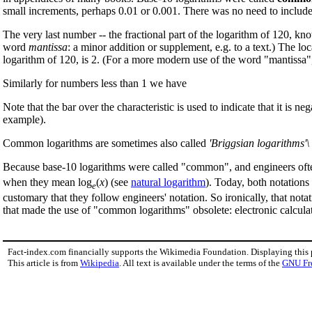
small increments, perhaps 0.01 or 0.001. There was no need to includ
The very last number -- the fractional part of the logarithm of 120, k
word
mantissa
: a minor addition or supplement, e.g. to a text.) The lo
logarithm of 120, is 2. (For a more modern use of the word "mantissa"
Similarly for numbers less than 1 we have
Note that the bar over the characteristic is used to indicate that it is
example).
Common logarithms are sometimes also called
'Briggsian logarithms'\
Because base-10 logarithms were called "common", and engineers ofte
when they mean log
(
x
) (see
natural logarithm
). Today, both notation
e
customary that they follow engineers' notation. So ironically, that nota
that made the use of "common logarithms" obsolete: electronic calculat
Fact-index.com financially supports the Wikimedia Foundation. Displaying this
This article is from
Wikipedia
. All text is available under the terms of the
GNU Fr