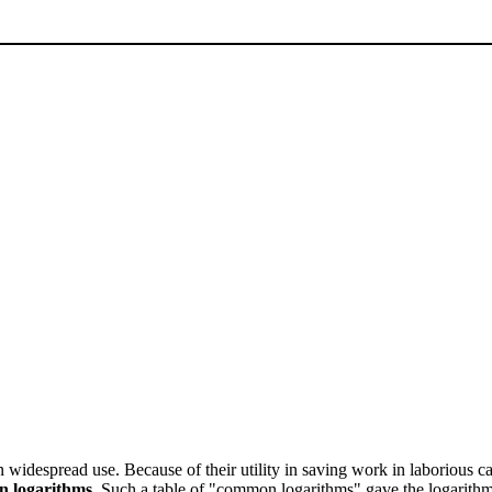
n widespread use. Because of their utility in saving work in laborious c
 logarithms
. Such a table of "common logarithms" gave the logarithm