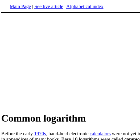
Main Page
|
See live article
|
Alphabetical index
Common logarithm
Before the early
1970s
, hand-held electronic
calculators
were not yet i
in appendices of many books. Base-10 logarithms were called
common