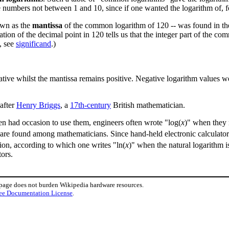
e numbers not between 1 and 10, since if one wanted the logarithm of,
nown as the
mantissa
of the common logarithm of 120 -- was found in the
cation of the decimal point in 120 tells us that the integer part of the c
, see
significand
.)
 negative whilst the mantissa remains positive. Negative logarithm value
after
Henry Briggs
, a
17th-century
British mathematician.
n had occasion to use them, engineers often wrote "log(
x
)" when they
s are found among mathematicians. Since hand-held electronic calculator
tion, according to which one writes "ln(
x
)" when the natural logarithm 
ors.
 page does not burden Wikipedia hardware resources.
ee Documentation License
.