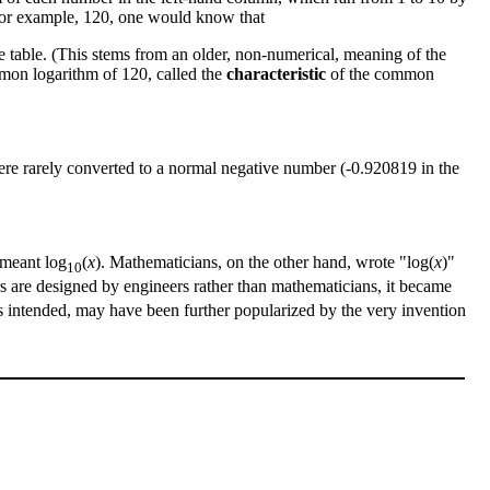
 for example, 120, one would know that
 table. (This stems from an older, non-numerical, meaning of the
ommon logarithm of 120, called the
characteristic
of the common
s were rarely converted to a normal negative number (-0.920819 in the
 meant log
(
x
). Mathematicians, on the other hand, wrote "log(
x
)"
10
s are designed by engineers rather than mathematicians, it became
is intended, may have been further popularized by the very invention