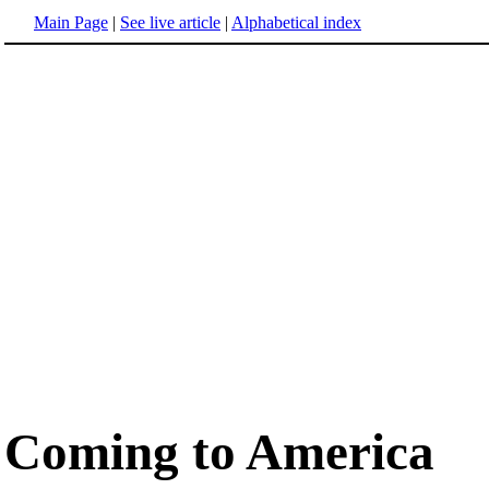
Main Page
|
See live article
|
Alphabetical index
Coming to America