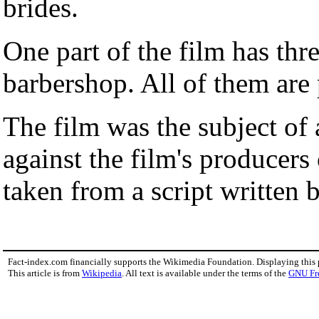
brides.
One part of the film has thr
barbershop. All of them ar
The film was the subject of
against the film's producers
taken from a script written
Fact-index.com financially supports the Wikimedia Foundation. Displaying this
This article is from
Wikipedia
. All text is available under the terms of the
GNU Fr