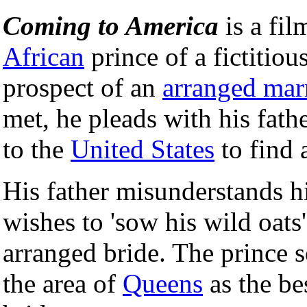
Coming to America
is a fil
African
prince of a fictitiou
prospect of an
arranged mar
met, he pleads with his fathe
to the
United States
to find 
His father misunderstands hi
wishes to 'sow his wild oats
arranged bride. The prince s
the area of
Queens
as the bes