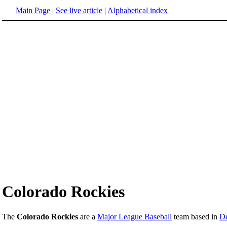
Main Page
|
See live article
|
Alphabetical index
Colorado Rockies
The
Colorado Rockies
are a
Major League Baseball
team based in
De