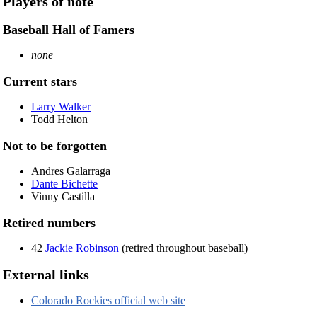
Players of note
Baseball Hall of Famers
none
Current stars
Larry Walker
Todd Helton
Not to be forgotten
Andres Galarraga
Dante Bichette
Vinny Castilla
Retired numbers
42
Jackie Robinson
(retired throughout baseball)
External links
Colorado Rockies official web site