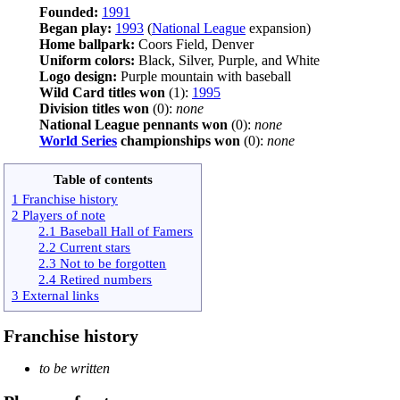
Founded:
1991
Began play:
1993
(
National League
expansion)
Home ballpark:
Coors Field, Denver
Uniform colors:
Black, Silver, Purple, and White
Logo design:
Purple mountain with baseball
Wild Card titles won
(1):
1995
Division titles won
(0):
none
National League pennants won
(0):
none
World Series
championships won
(0):
none
Table of contents
1 Franchise history
2 Players of note
2.1 Baseball Hall of Famers
2.2 Current stars
2.3 Not to be forgotten
2.4 Retired numbers
3 External links
Franchise history
to be written