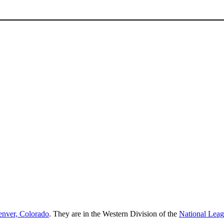
nver, Colorado
. They are in the Western Division of the
National Lea