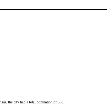
sus, the city had a total population of 638.