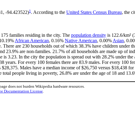
1
31, -94.423522)
. According to the
United States Census Bureau
, the c
175 families residing in the city. The
population density
is 122.6/km² (3
, 10.19%
African American
, 0.16%
Native American
, 0.00%
Asian
, 0.0
. There are 230 households out of which 38.3% have children under the
nd 23.9% are non-families. 21.7% of all households are made up of in
ze is 3.23. In the city the population is spread out with 28.2% under t
38 years. For every 100 females there are 83.9 males. For every 100 fe
is $28,375. Males have a median income of $26,750 versus $18,438 for f
e total people living in poverty, 26.8% are under the age of 18 and 13.6
 page does not burden Wikipedia hardware resources.
ee Documentation License
.