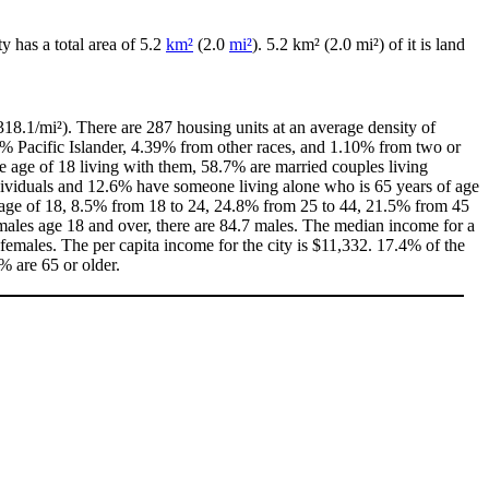
ity has a total area of 5.2
km²
(2.0
mi²
). 5.2 km² (2.0 mi²) of it is land
18.1/mi²). There are 287 housing units at an average density of
0% Pacific Islander, 4.39% from other races, and 1.10% from two or
 age of 18 living with them, 58.7% are married couples living
dividuals and 12.6% have someone living alone who is 65 years of age
he age of 18, 8.5% from 18 to 24, 24.8% from 25 to 44, 21.5% from 45
males age 18 and over, there are 84.7 males. The median income for a
emales. The per capita income for the city is $11,332. 17.4% of the
% are 65 or older.