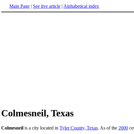
Main Page
|
See live article
|
Alphabetical index
Colmesneil, Texas
Colmesneil
is a city located in
Tyler County, Texas
. As of the
2000
cen