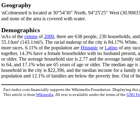
Geography
\nColmesneil is located at 30°54'30" North, 94°25'25" West (30.9083
and none of the area is covered with water.
Demographics
\nAs of the
census
of
2000
, there are 638 people, 230 households, and 
55.1/km² (143.1/mi²). The racial makeup of the city is 84.17% White
more races. 6.11% of the population are
Hispanic
or
Latino
of any race
together, 14.3% have a female householder with no husband present, a
or older. The average household size is 2.77 and the average family si
to 64, and 17.1% who are 65 years of age or older. The median age is 
household in the city is $22,396, and the median income for a family 
population and 12.1% of families are below the poverty line. Out of th
Fact-index.com financially supports the Wikimedia Foundation. Displaying this
This article is from
Wikipedia
. All text is available under the terms of the
GNU Fr