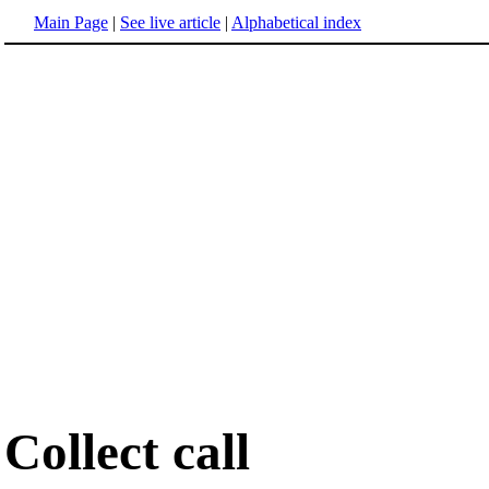
Main Page
|
See live article
|
Alphabetical index
Collect call