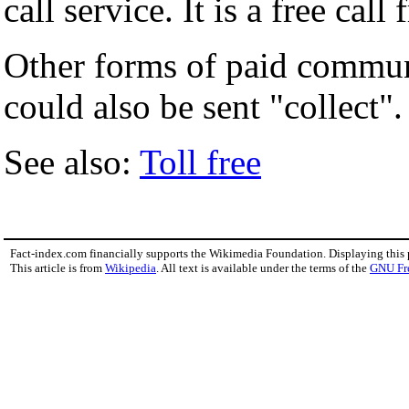
call service. It is a free cal
Other forms of paid commun
could also be sent "collect".
See also:
Toll free
Fact-index.com financially supports the Wikimedia Foundation. Displaying this
This article is from
Wikipedia
. All text is available under the terms of the
GNU Fr