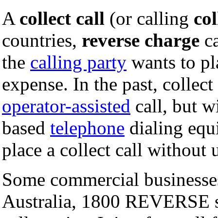
A
collect call
(or calling
col
countries,
reverse charge
ca
the
calling party
wants to pla
expense. In the past, collect
operator-assisted
call, but w
based
telephone
dialing equi
place a collect call without
Some commercial businesses 
Australia, 1800 REVERSE su