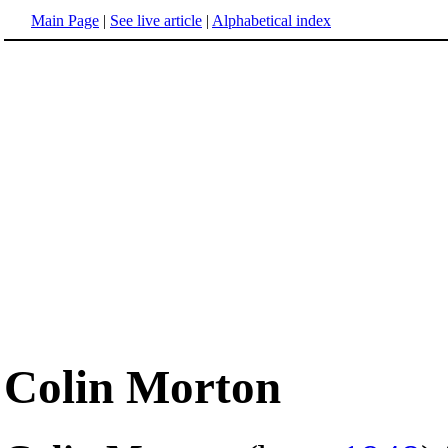
Main Page
|
See live article
|
Alphabetical index
Colin Morton