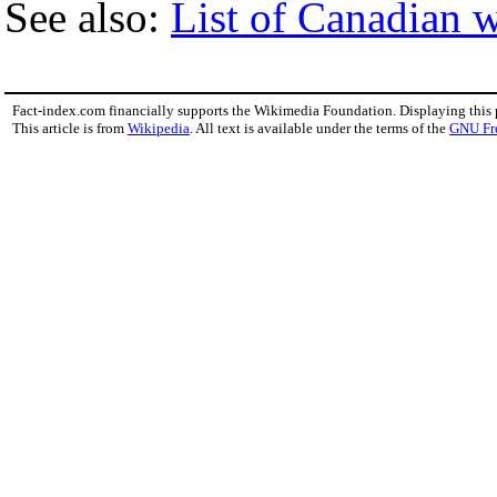
See also:
List of Canadian w
Fact-index.com financially supports the Wikimedia Foundation. Displaying this
This article is from
Wikipedia
. All text is available under the terms of the
GNU Fr