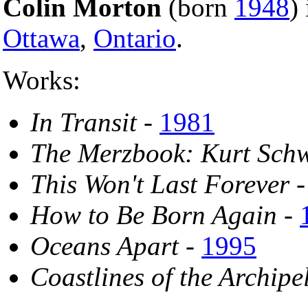
Colin Morton
(born
1948
)
Ottawa
,
Ontario
.
Works:
In Transit
-
1981
The Merzbook: Kurt Schw
This Won't Last Forever
How to Be Born Again
-
Oceans Apart
-
1995
Coastlines of the Archipe