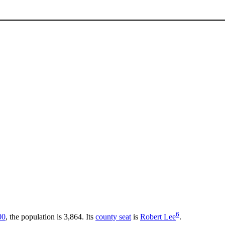
6
00
, the population is 3,864. Its
county seat
is
Robert Lee
.