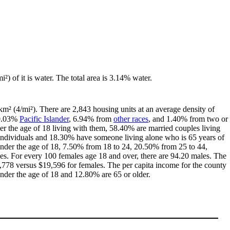
i²) of it is water. The total area is 3.14% water.
km² (4/mi²). There are 2,843 housing units at an average density of
 0.03%
Pacific Islander
, 6.94% from
other races
, and 1.40% from two or
r the age of 18 living with them, 58.40% are married couples living
individuals and 18.30% have someone living alone who is 65 years of
 under the age of 18, 7.50% from 18 to 24, 20.50% from 25 to 44,
es. For every 100 females age 18 and over, there are 94.20 males. The
778 versus $19,596 for females. The per capita income for the county
under the age of 18 and 12.80% are 65 or older.