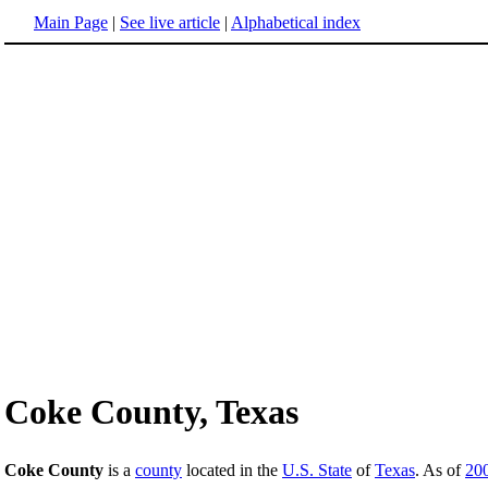
Main Page
|
See live article
|
Alphabetical index
Coke County, Texas
Coke County
is a
county
located in the
U.S. State
of
Texas
. As of
20