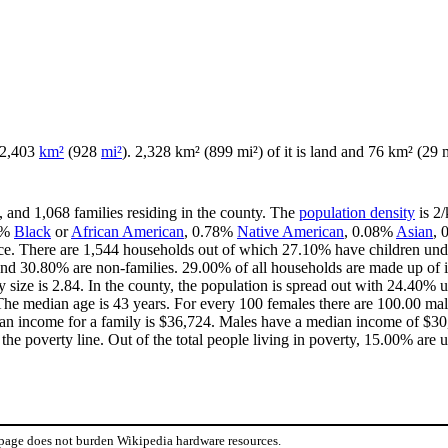
f 2,403
km²
(928
mi²
). 2,328 km² (899 mi²) of it is land and 76 km² (29 m
, and 1,068 families residing in the county. The
population density
is 2/
4%
Black
or
African American
, 0.78%
Native American
, 0.08%
Asian
,
ce. There are 1,544 households out of which 27.10% have children unde
and 30.80% are non-families. 29.00% of all households are made up of 
y size is 2.84. In the county, the population is spread out with 24.40%
he median age is 43 years. For every 100 females there are 100.00 mal
an income for a family is $36,724. Males have a median income of $30,
he poverty line. Out of the total people living in poverty, 15.00% are 
 page does not burden Wikipedia hardware resources.