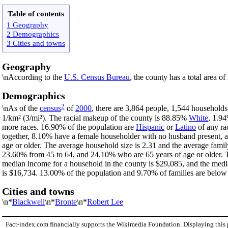
Table of contents
1 Geography
2 Demographics
3 Cities and towns
Geography
\nAccording to the
U.S. Census Bureau
, the county has a total area o
Demographics
2
\nAs of the
census
of
2000
, there are 3,864 people, 1,544 households
1/km² (3/mi²). The racial makeup of the county is 88.85%
White
, 1.9
more races. 16.90% of the population are
Hispanic
or
Latino
of any ra
together, 8.10% have a female householder with no husband present, 
age or older. The average household size is 2.31 and the average famil
23.60% from 45 to 64, and 24.10% who are 65 years of age or older. T
median income for a household in the county is $29,085, and the medi
is $16,734. 13.00% of the population and 9.70% of families are below t
Cities and towns
\n*
Blackwell
\n*
Bronte
\n*
Robert Lee
Fact-index.com financially supports the Wikimedia Foundation. Displaying this