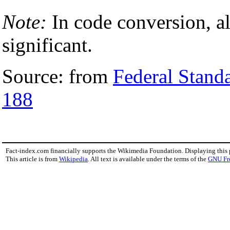
Note:
In code conversion, al
significant.
Source: from
Federal Stand
188
Fact-index.com financially supports the Wikimedia Foundation. Displaying this
This article is from
Wikipedia
. All text is available under the terms of the
GNU Fr