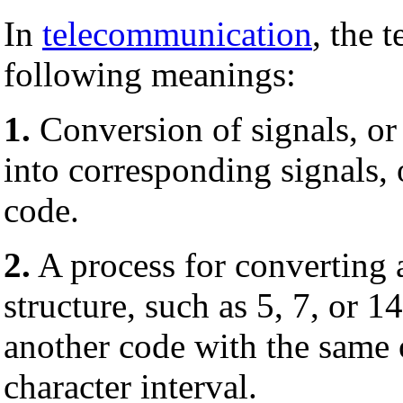
In
telecommunication
, the 
following meanings:
1.
Conversion of signals, or
into corresponding signals, 
code.
2.
A process for converting
structure, such as 5, 7, or 1
another code with the same o
character interval.