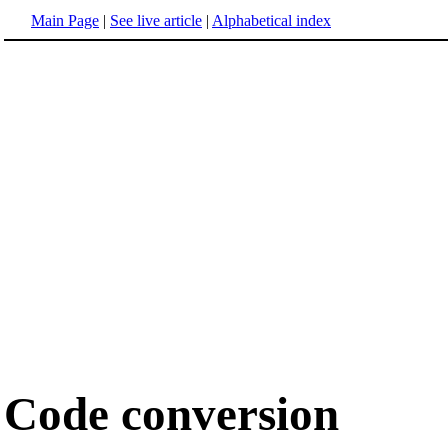
Main Page
|
See live article
|
Alphabetical index
Code conversion