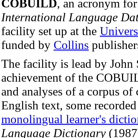
COBUILD
, an acronym fo
International Language Da
facility set up at the
Univers
funded by
Collins
publisher
The facility is lead by John
achievement of the COBUILD
and analyses of a corpus of
English text, some recorded
monolingual learner's dicti
Language Dictionary
(1987)