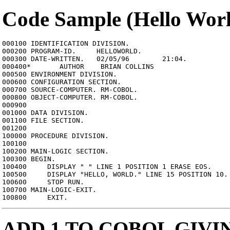
Code Sample (Hello Wor
000100 IDENTIFICATION DIVISION.

000200 PROGRAM-ID.     HELLOWORLD.

000300 DATE-WRITTEN.   02/05/96        21:04.

000400*       AUTHOR    BRIAN COLLINS

000500 ENVIRONMENT DIVISION.

000600 CONFIGURATION SECTION.

000700 SOURCE-COMPUTER. RM-COBOL.

000800 OBJECT-COMPUTER. RM-COBOL.

000900

001000 DATA DIVISION.

001100 FILE SECTION.

001200

100000 PROCEDURE DIVISION.

100100

100200 MAIN-LOGIC SECTION.

100300 BEGIN.

100400     DISPLAY " " LINE 1 POSITION 1 ERASE EOS.

100500     DISPLAY "HELLO, WORLD." LINE 15 POSITION 10.

100600     STOP RUN.

100700 MAIN-LOGIC-EXIT.

ADD 1 TO COBOL GIV