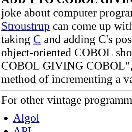
joke about computer progr
Stroustrup
can come up wit
taking
C
and adding C's post
object-oriented COBOL sho
COBOL GIVING COBOL", whi
method of incrementing a v
For other vintage programm
Algol
APL