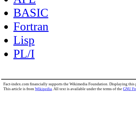
BASIC
Fortran
Lisp
PL/I
Fact-index.com financially supports the Wikimedia Foundation. Displaying this
This article is from
Wikipedia
. All text is available under the terms of the
GNU Fr