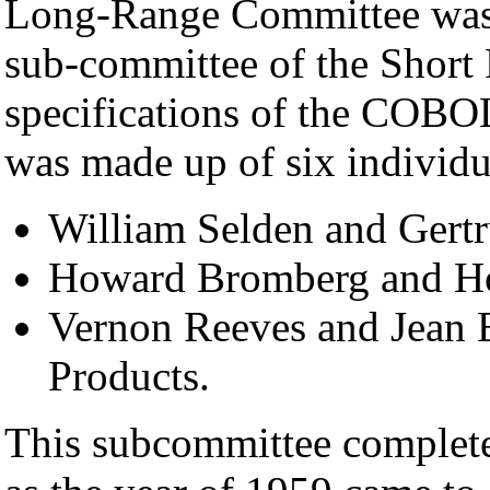
Long-Range Committee was 
sub-committee of the Short
specifications of the COBO
was made up of six individu
William Selden and Gert
Howard Bromberg and H
Vernon Reeves and Jean E
Products.
This subcommittee complete