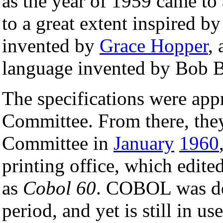
as the year of 1959 came to
to a great extent inspired b
invented by
Grace Hopper
,
language invented by Bob 
The specifications were app
Committee. From there, the
Committee in
January
1960
printing office, which edite
as
Cobol 60
. COBOL was de
period, and yet is still in us