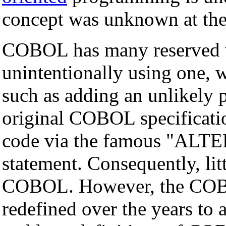
concept was unknown at the
COBOL has many reserved wo
unintentionally using one, 
such as adding an unlikely p
original COBOL specificati
code via the famous "AL
statement. Consequently, lit
COBOL. However, the COBO
redefined over the years to 