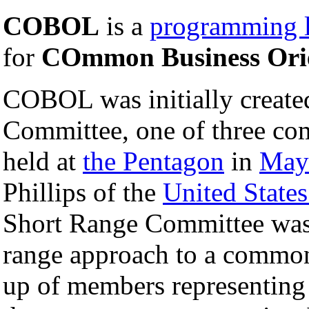
COBOL
is a
programming 
for
COmmon Business Ori
COBOL was initially create
Committee, one of three co
held at
the Pentagon
in
May
Phillips of the
United State
Short Range Committee was
range approach to a common
up of members representing