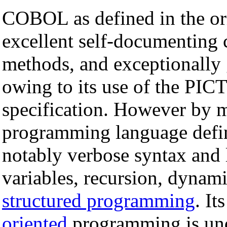
COBOL as defined in the ori
excellent self-documenting c
methods, and exceptionally 
owing to its use of the PICT
specification. However by 
programming language defini
notably verbose syntax and l
variables, recursion, dynam
structured programming
. It
oriented
programming is unde