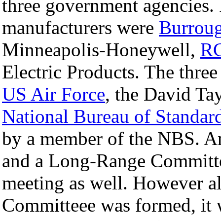
three government agencies. I
manufacturers were
Burroug
Minneapolis-Honeywell,
R
Electric Products. The thre
US Air Force
, the David Ta
National Bureau of Standar
by a member of the NBS. A
and a Long-Range Committe
meeting as well. However a
Committeee was formed, it w