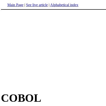
Main Page
|
See live article
|
Alphabetical index
COBOL