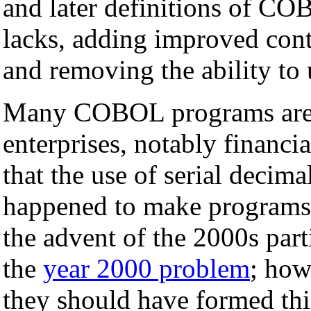
and later definitions of C
lacks, adding improved contr
and removing the ability to
Many COBOL programs are st
enterprises, notably financi
that the use of serial decima
happened to make programs 
the advent of the 2000s part
the
year 2000 problem
; how
they should have formed thi