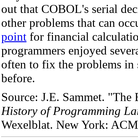
out that COBOL's serial de
other problems that can occ
point
for financial calcula
programmers enjoyed severa
often to fix the problems i
before.
Source: J.E. Sammet. "The E
History of Programming La
Wexelblat. New York: ACM