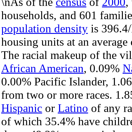
\nAs of the
census
of
2000
,
households, and 601 families
population density
is 396.4/
housing units at an average
The racial makeup of the vi
African American
, 0.09%
N
0.00% Pacific Islander, 1.0
from two or more races. 1.8
Hispanic
or
Latino
of any ra
of which 35.4% have childre