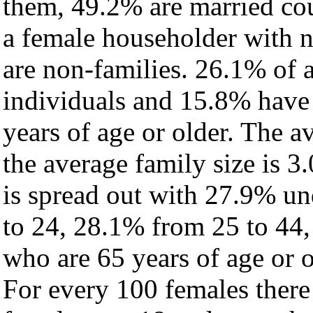
them, 49.2% are married cou
a female householder with 
are non-families. 26.1% of 
individuals and 15.8% have
years of age or older. The a
the average family size is 3.
is spread out with 27.9% un
to 24, 28.1% from 25 to 44
who are 65 years of age or o
For every 100 females there