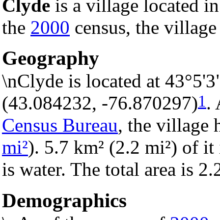
Clyde
is a village located i
the
2000
census, the village
Geography
\nClyde is located at 43°5'
1
(43.084232, -76.870297)
.
Census Bureau
, the village 
mi²
). 5.7 km² (2.2 mi²) of it
is water. The total area is 2
Demographics