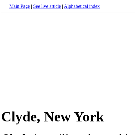
Main Page
|
See live article
|
Alphabetical index
Clyde, New York