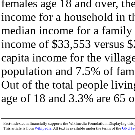
females age 18 and over, th
income for a household in th
median income for a family
income of $33,553 versus $
capita income for the villag
population and 7.5% of fami
Out of the total people livi
age of 18 and 3.3% are 65 or
Fact-index.com financially supports the Wikimedia Foundation. Displaying this
This article is from
Wikipedia
. All text is available under the terms of the
GNU Fr