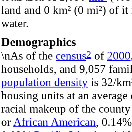
land and 0 km² (0 mi²) of it 
water.
Demographics
2
\nAs of the
census
of
2000
households, and 9,057 famil
population density
is 32/km²
housing units at an average
racial makeup of the count
or
African American
, 0.14