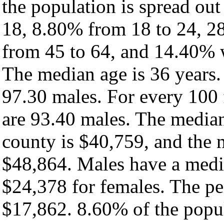
the population is spread ou
18, 8.80% from 18 to 24, 2
from 45 to 64, and 14.40% w
The median age is 36 years.
97.30 males. For every 100 
are 93.40 males. The median
county is $40,759, and the 
$48,864. Males have a medi
$24,378 for females. The pe
$17,862. 8.60% of the popul