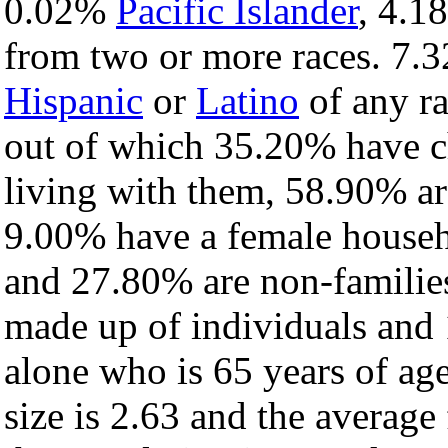
0.02%
Pacific Islander
, 4.
from two or more races. 7.3
Hispanic
or
Latino
of any ra
out of which 35.20% have ch
living with them, 58.90% ar
9.00% have a female househ
and 27.80% are non-families
made up of individuals and
alone who is 65 years of ag
size is 2.63 and the average 