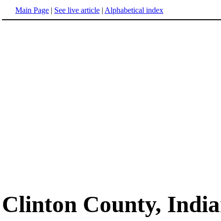
Main Page
|
See live article
|
Alphabetical index
Clinton County, Indi