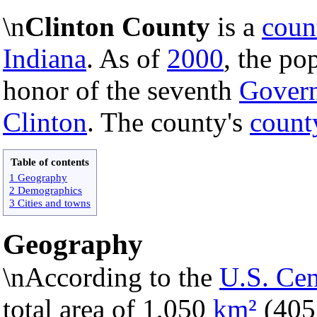
\n
Clinton County
is a
coun
Indiana
. As of
2000
, the po
honor of the seventh
Govern
Clinton
. The county's
count
Table of contents
1 Geography
2 Demographics
3 Cities and towns
Geography
\nAccording to the
U.S. Ce
total area of 1,050
km²
(40