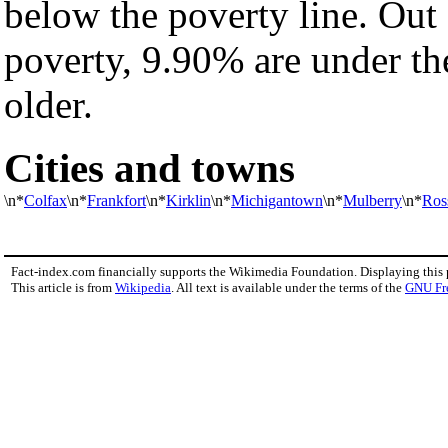
below the poverty line. Out 
poverty, 9.90% are under th
older.
Cities and towns
\n*
Colfax
\n*
Frankfort
\n*
Kirklin
\n*
Michigantown
\n*
Mulberry
\n*
Ross
Fact-index.com financially supports the Wikimedia Foundation. Displaying this
This article is from
Wikipedia
. All text is available under the terms of the
GNU Fr