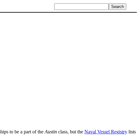
hips to be a part of the
Austin
class, but the
Naval Vessel Registry
lists