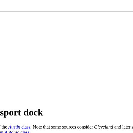
nsport dock
f the
Austin
class
. Note that some sources consider
Cleveland
and later s
an Antonio
class
.