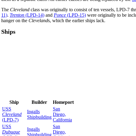
The
Cleveland
class was originally to consist of ten vessels, LPD-7 
11)
.
Trenton
(LPD-14)
and
Ponce
(LPD-15)
were originally to be inc
hanger on the
Cleveland
s, which the earlier ships lack.
Ships
Ship
Builder
Homeport
USS
San
Ingalls
Cleveland
Diego,
Shipbuilding
(LPD-7)
California
USS
San
Ingalls
Dubuque
Diego,
Shipbuilding