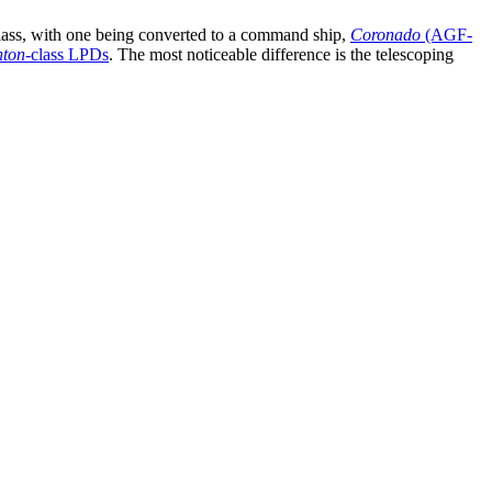
class, with one being converted to a command ship,
Coronado
(AGF-
nton
-class LPDs
. The most noticeable difference is the telescoping