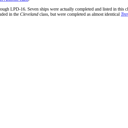
through LPD-16. Seven ships were actually completed and listed in this 
luded in the
Cleveland
class, but were completed as almost identical
Tre