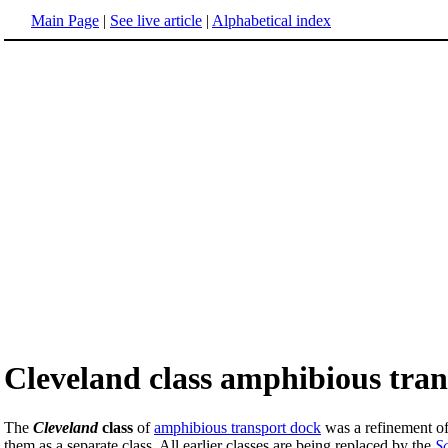
Main Page
|
See live article
|
Alphabetical index
Cleveland class amphibious tra
The
Cleveland
class
of
amphibious transport dock
was a refinement o
them as a separate class. All earlier classes are being replaced by the
S